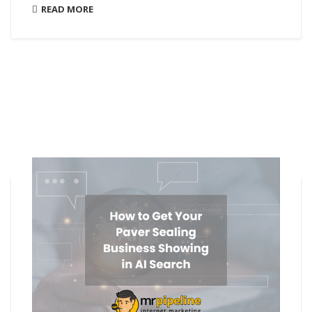
READ MORE