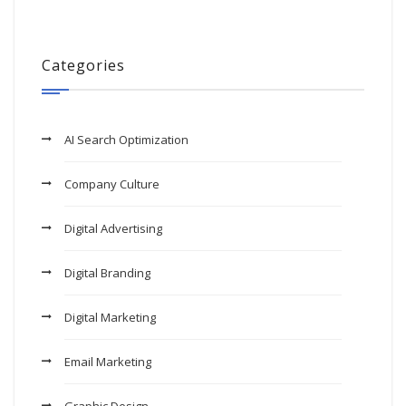
Categories
AI Search Optimization
Company Culture
Digital Advertising
Digital Branding
Digital Marketing
Email Marketing