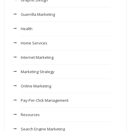
Graphic Design
Guerrilla Marketing
Health
Home Services
Internet Marketing
Marketing Strategy
Online Marketing
Pay-Per-Click Management
Resources
Search Engine Marketing