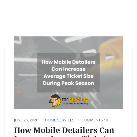
JUNE 25, 2026
HOME SERVICES
COMMENTS : 0
How Mobile Detailers Can