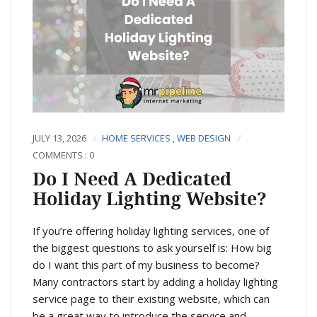
JULY 13, 2026
HOME SERVICES
,
WEB DESIGN
COMMENTS : 0
Do I Need A Dedicated
Holiday Lighting Website?
If you’re offering holiday lighting services, one of
the biggest questions to ask yourself is: How big
do I want this part of my business to become?
Many contractors start by adding a holiday lighting
service page to their existing website, which can
be a great way to introduce the service and...