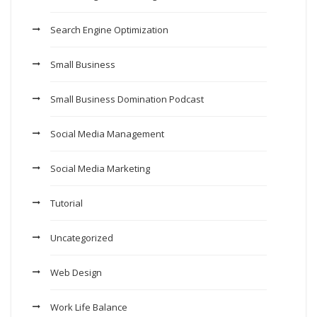
Search Engine Optimization
Small Business
Small Business Domination Podcast
Social Media Management
Social Media Marketing
Tutorial
Uncategorized
Web Design
Work Life Balance