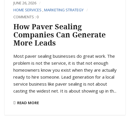
JUNE 26, 2026
HOME SERVICES
,
MARKETING STRATEGY
COMMENTS : 0
How Paver Sealing
Companies Can Generate
More Leads
Most paver sealing businesses do great work. The
problem is not the service, it is that not enough
homeowners know you exist when they are actually
ready to hire someone. Lead generation for a local
service business like paver sealing is not about
casting the widest net. It is about showing up in th...
READ MORE