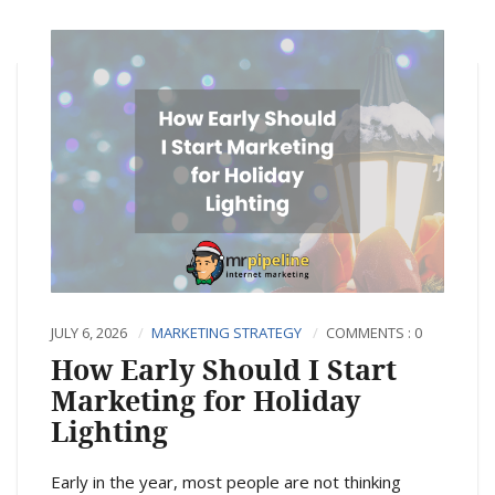
JULY 6, 2026
MARKETING STRATEGY
COMMENTS : 0
How Early Should I Start
Marketing for Holiday
Lighting
Early in the year, most people are not thinking