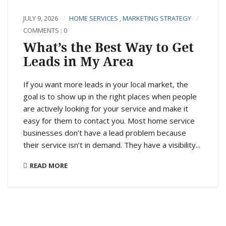
JULY 9, 2026
HOME SERVICES
,
MARKETING STRATEGY
COMMENTS : 0
What’s the Best Way to Get
Leads in My Area
If you want more leads in your local market, the
goal is to show up in the right places when people
are actively looking for your service and make it
easy for them to contact you. Most home service
businesses don’t have a lead problem because
their service isn’t in demand. They have a visibility...
READ MORE