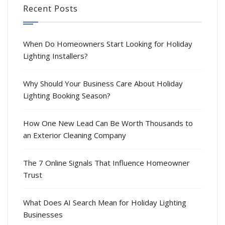
Recent Posts
When Do Homeowners Start Looking for Holiday
Lighting Installers?
Why Should Your Business Care About Holiday
Lighting Booking Season?
How One New Lead Can Be Worth Thousands to
an Exterior Cleaning Company
The 7 Online Signals That Influence Homeowner
Trust
What Does AI Search Mean for Holiday Lighting
Businesses