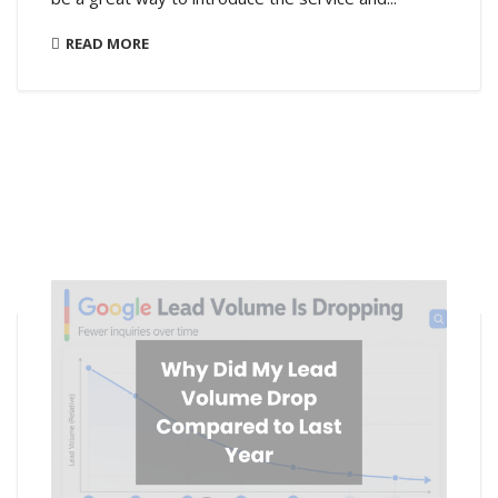
READ MORE