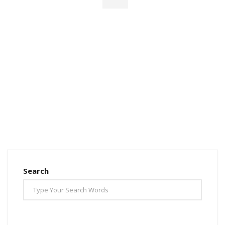
Search