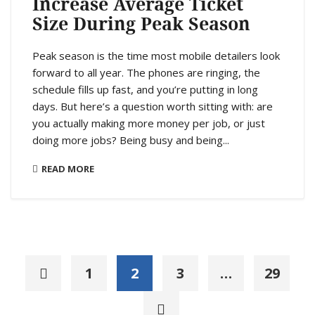
Increase Average Ticket
Size During Peak Season
Peak season is the time most mobile detailers look
forward to all year. The phones are ringing, the
schedule fills up fast, and you’re putting in long
days. But here’s a question worth sitting with: are
you actually making more money per job, or just
doing more jobs? Being busy and being...
READ MORE
1
2
3
…
29