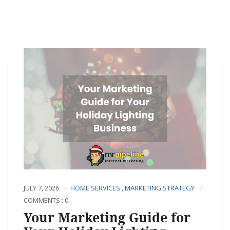
JULY 7, 2026
HOME SERVICES
,
MARKETING STRATEGY
COMMENTS : 0
Your Marketing Guide for