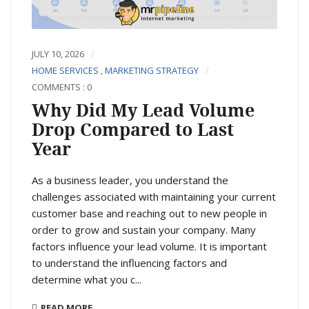
JULY 10, 2026
HOME SERVICES
,
MARKETING STRATEGY
COMMENTS : 0
Why Did My Lead Volume
Drop Compared to Last
Year
As a business leader, you understand the
challenges associated with maintaining your current
customer base and reaching out to new people in
order to grow and sustain your company. Many
factors influence your lead volume. It is important
to understand the influencing factors and
determine what you c...
READ MORE