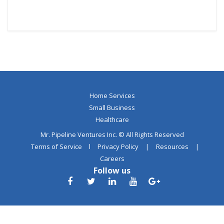
Home Services
Small Business
Healthcare
Mr. Pipeline Ventures Inc. © All Rights Reserved
Terms of Service
l
Privacy Policy
|
Resources
|
Careers