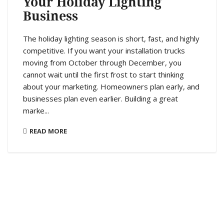
Your Holiday Lighting
Business
The holiday lighting season is short, fast, and highly
competitive. If you want your installation trucks
moving from October through December, you
cannot wait until the first frost to start thinking
about your marketing. Homeowners plan early, and
businesses plan even earlier. Building a great
marke...
READ MORE