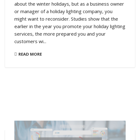
about the winter holidays, but as a business owner
or manager of a holiday lighting company, you
might want to reconsider. Studies show that the
earlier in the year you promote your holiday lighting
services, the more prepared you and your
customers wi...
READ MORE