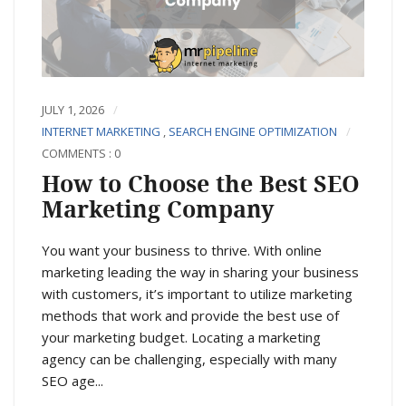
JULY 1, 2026
INTERNET MARKETING
,
SEARCH ENGINE OPTIMIZATION
COMMENTS : 0
How to Choose the Best SEO
Marketing Company
You want your business to thrive. With online
marketing leading the way in sharing your business
with customers, it’s important to utilize marketing
methods that work and provide the best use of
your marketing budget. Locating a marketing
agency can be challenging, especially with many
SEO age...