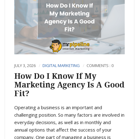
JULY 3, 2026
DIGITAL MARKETING
COMMENTS : 0
How Do I Know If My
Marketing Agency Is A Good
Fit?
Operating a business is an important and
challenging position. So many factors are involved in
everyday decisions, as well as in monthly and
annual options that affect the success of your
company. One part of managing a business is