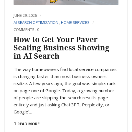
JUNE 29, 2026
AI SEARCH OPTIMIZATION
,
HOME SERVICES
COMMENTS : 0
How to Get Your Paver
Sealing Business Showing
in AI Search
The way homeowners find local service companies
is changing faster than most business owners
realize. A few years ago, the goal was simple: rank
on page one of Google. Today, a growing number
of people are skipping the search results page
entirely and just asking ChatGPT, Perplexity, or
Google’...
READ MORE