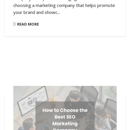
choosing a marketing company that helps promote
your brand and showc...
READ MORE