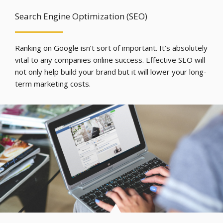
Search Engine Optimization (SEO)
Ranking on Google isn’t sort of important. It’s absolutely
vital to any companies online success. Effective SEO will
not only help build your brand but it will lower your long-
term marketing costs.