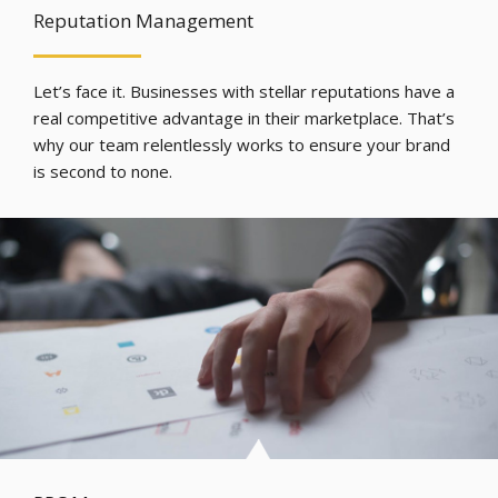
Reputation Management
Let’s face it. Businesses with stellar reputations have a
real competitive advantage in their marketplace. That’s
why our team relentlessly works to ensure your brand
is second to none.