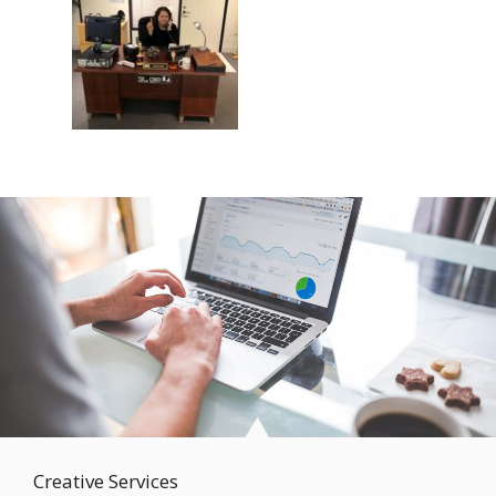
Creative Services