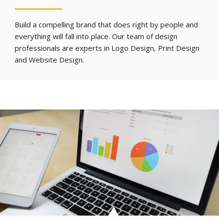
Build a compelling brand that does right by people and
everything will fall into place. Our team of design
professionals are experts in Logo Design, Print Design
and Website Design.