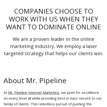
COMPANIES CHOOSE TO
WORK WITH US WHEN THEY
WANT TO DOMINATE ONLINE
We are a proven leader in the online
marketing industry. We employ a laser
targeted strategy that helps our clients win.
About Mr. Pipeline
At
Mr. Pipeline Internet Marketing
, we push for excellence
on every level all while providing best in class service to our
family of clients. This relentless pursuit of pushing the