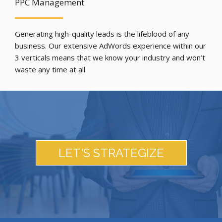
PPC Management
Generating high-quality leads is the lifeblood of any
business. Our extensive AdWords experience within our
3 verticals means that we know your industry and won’t
waste any time at all.
LET'S STRATEGIZE