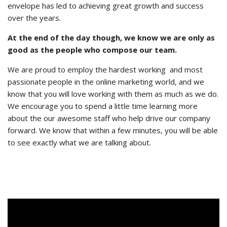
envelope has led to achieving great growth and success
over the years.
At the end of the day though, we know we are only as
good as the people who compose our team.
We are proud to employ the hardest working and most
passionate people in the online marketing world, and we
know that you will love working with them as much as we do.
We encourage you to spend a little time learning more
about the our awesome staff who help drive our company
forward. We know that within a few minutes, you will be able
to see exactly what we are talking about.