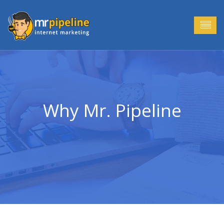
Why Mr. Pipeline