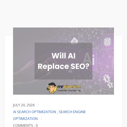
JULY 20, 2026
AI SEARCH OPTIMIZATION
,
SEARCH ENGINE
OPTIMIZATION
COMMENTS : 0