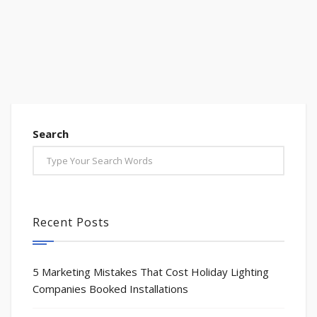
Search
Recent Posts
5 Marketing Mistakes That Cost Holiday Lighting
Companies Booked Installations