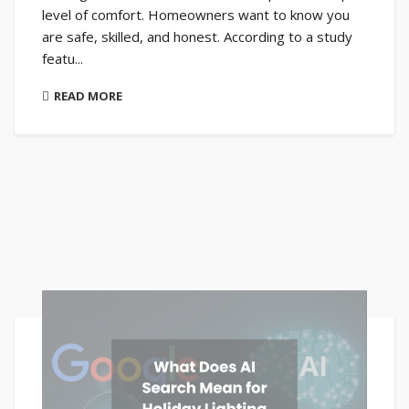
level of comfort. Homeowners want to know you
are safe, skilled, and honest. According to a study
featu...
READ MORE