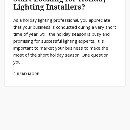
Lighting Installers?
As a holiday lighting professional, you appreciate
that your business is conducted during a very short
time of year. Still, the holiday season is busy and
promising for successful lighting experts. It is
important to market your business to make the
most of the short holiday season. One question
you...
READ MORE