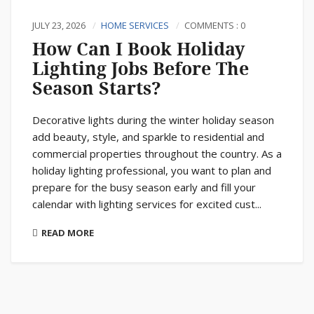
JULY 23, 2026
HOME SERVICES
COMMENTS : 0
How Can I Book Holiday
Lighting Jobs Before The
Season Starts?
Decorative lights during the winter holiday season
add beauty, style, and sparkle to residential and
commercial properties throughout the country. As a
holiday lighting professional, you want to plan and
prepare for the busy season early and fill your
calendar with lighting services for excited cust...
READ MORE