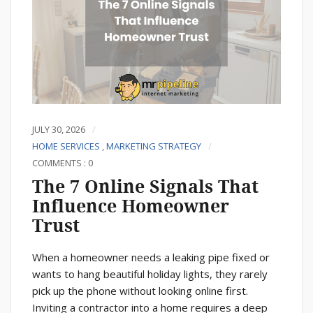
JULY 30, 2026
HOME SERVICES
,
MARKETING STRATEGY
COMMENTS : 0
The 7 Online Signals That
Influence Homeowner
Trust
When a homeowner needs a leaking pipe fixed or
wants to hang beautiful holiday lights, they rarely
pick up the phone without looking online first.
Inviting a contractor into a home requires a deep