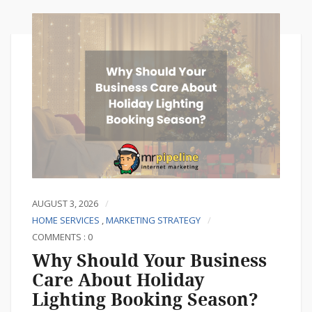
AUGUST 3, 2026
HOME SERVICES
,
MARKETING STRATEGY
COMMENTS : 0
Why Should Your Business
Care About Holiday
Lighting Booking Season?