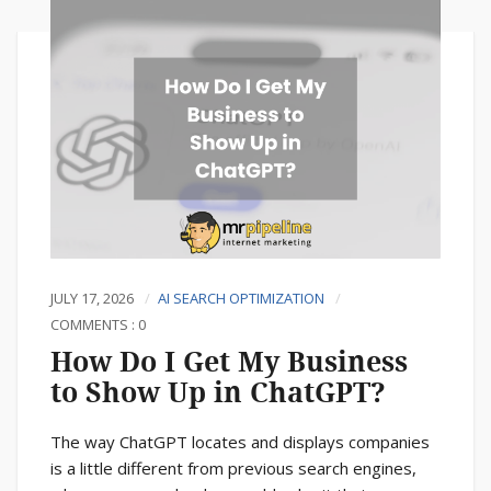
JULY 17, 2026
AI SEARCH OPTIMIZATION
COMMENTS : 0
How Do I Get My Business
to Show Up in ChatGPT?
The way ChatGPT locates and displays companies
is a little different from previous search engines,