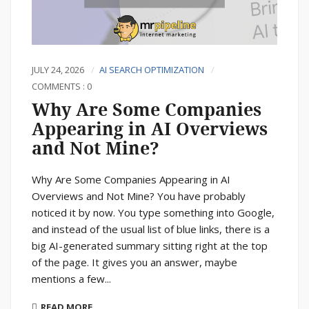
JULY 24, 2026
AI SEARCH OPTIMIZATION
COMMENTS : 0
Why Are Some Companies
Appearing in AI Overviews
and Not Mine?
Why Are Some Companies Appearing in AI
Overviews and Not Mine? You have probably
noticed it by now. You type something into Google,
and instead of the usual list of blue links, there is a
big AI-generated summary sitting right at the top
of the page. It gives you an answer, maybe
mentions a few...
READ MORE