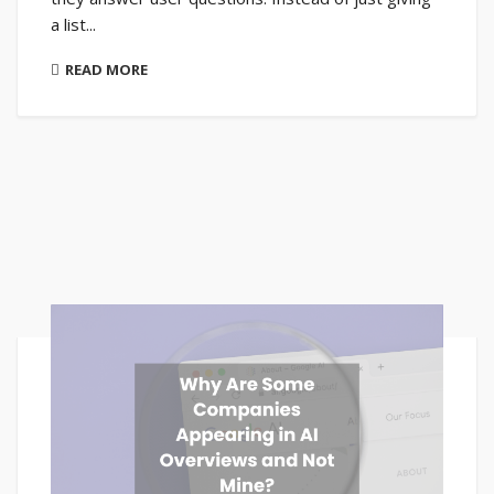
a list...
READ MORE