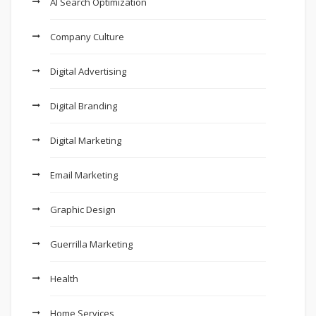
AI Search Optimization
Company Culture
Digital Advertising
Digital Branding
Digital Marketing
Email Marketing
Graphic Design
Guerrilla Marketing
Health
Home Services