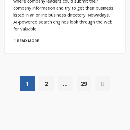
where company leaders could submit their
company information and try to get their business
listed in an online business directory. Nowadays,
AI-powered search engines look through the web
for valuable ...
READ MORE
1
2
…
29