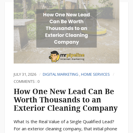
JULY 31, 2026
DIGITAL MARKETING
,
HOME SERVICES
COMMENTS : 0
How One New Lead Can Be
Worth Thousands to an
Exterior Cleaning Company
What Is the Real Value of a Single Qualified Lead?
For an exterior cleaning company, that initial phone