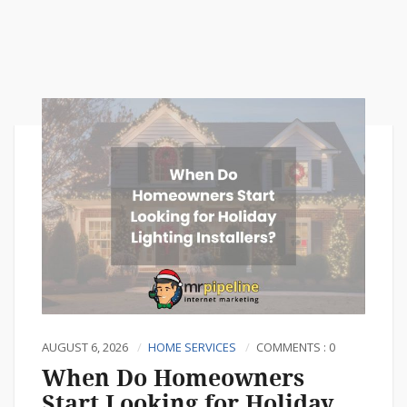
AUGUST 6, 2026
HOME SERVICES
COMMENTS : 0
When Do Homeowners
Start Looking for Holiday