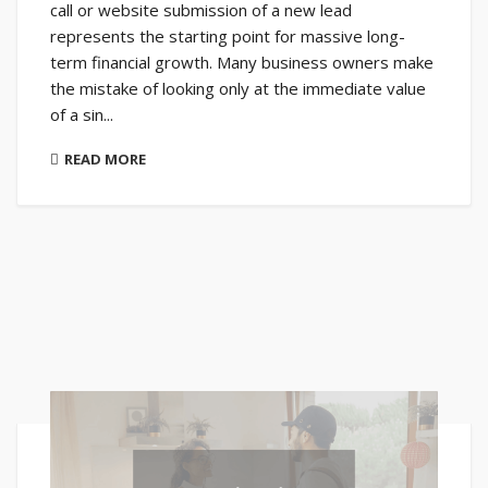
call or website submission of a new lead
represents the starting point for massive long-
term financial growth. Many business owners make
the mistake of looking only at the immediate value
of a sin...
READ MORE