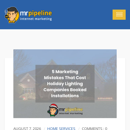
AUGUST 7, 2026
HOME SERVICES
COMMENTS : 0