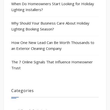
When Do Homeowners Start Looking for Holiday
Lighting Installers?
Why Should Your Business Care About Holiday
Lighting Booking Season?
How One New Lead Can Be Worth Thousands to
an Exterior Cleaning Company
The 7 Online Signals That Influence Homeowner
Trust
Categories