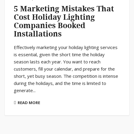
5 Marketing Mistakes That
Cost Holiday Lighting
Companies Booked
Installations
Effectively marketing your holiday lighting services
is essential, given the short time the holiday
season lasts each year. You want to reach
customers, fill your calendar, and prepare for the
short, yet busy season. The competition is intense
during the holidays, and the time is limited to
generate...
READ MORE