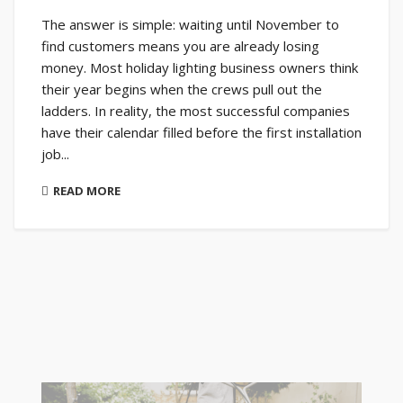
The answer is simple: waiting until November to
find customers means you are already losing
money. Most holiday lighting business owners think
their year begins when the crews pull out the
ladders. In reality, the most successful companies
have their calendar filled before the first installation
job...
READ MORE