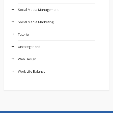
Social Media Management
Social Media Marketing
Tutorial
Uncategorized
Web Design
Work Life Balance