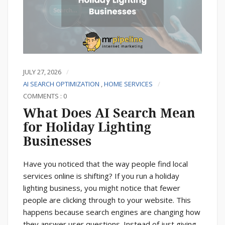
JULY 27, 2026
AI SEARCH OPTIMIZATION
,
HOME SERVICES
COMMENTS : 0
What Does AI Search Mean
for Holiday Lighting
Businesses
Have you noticed that the way people find local
services online is shifting? If you run a holiday
lighting business, you might notice that fewer
people are clicking through to your website. This
happens because search engines are changing how
they answer user questions. Instead of just giving