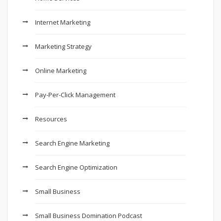
Internet Marketing
Marketing Strategy
Online Marketing
Pay-Per-Click Management
Resources
Search Engine Marketing
Search Engine Optimization
Small Business
Small Business Domination Podcast