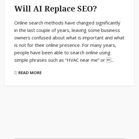
Will AI Replace SEO?
Online search methods have changed significantly
in the last couple of years, leaving some business
owners confused about what is important and what
is not for their online presence. For many years,
people have been able to search online using
simple phrases such as “HVAC near me” or ...
READ MORE