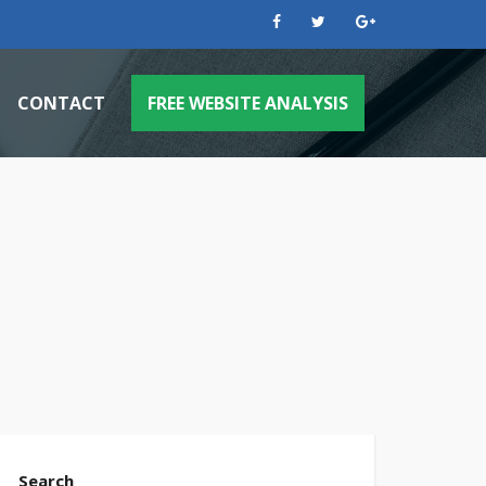
CONTACT
FREE WEBSITE ANALYSIS
 PPC Management
 Engine Optimization
achine Websites
Case Study: Plumbing Company Flooded W
ok Ads
Case Study: Pool Supply Store Triples Bus
s
 Media Posts
Case Study: Gutter Company Rains In New
ng & Design Services
Case Study: Window Cleaning Company Se
Case Study: Dentist Gets To The Root Of 
Search