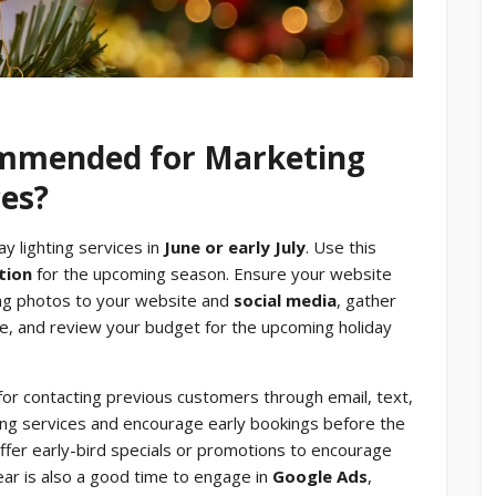
ommended for Marketing
ces?
ay lighting services in
June or early July
. Use this
tion
for the upcoming season. Ensure your website
hting photos to your website and
social media
, gather
, and review your budget for the upcoming holiday
for contacting previous customers through email, text,
ting services and encourage early bookings before the
offer early-bird specials or promotions to encourage
ear is also a good time to engage in
Google Ads
,