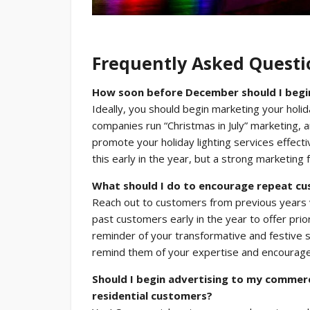
Frequently Asked Questi
How soon before December should I begin 
Ideally, you should begin marketing your holida
companies run “Christmas in July” marketing, 
promote your holiday lighting services effect
this early in the year, but a strong marketing
What should I do to encourage repeat c
Reach out to customers from previous years vi
past customers early in the year to offer prior
reminder of your transformative and festive 
remind them of your expertise and encourag
Should I begin advertising to my commerc
residential customers?