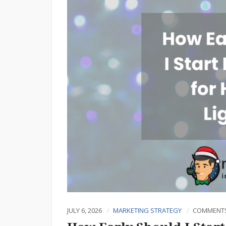
JULY 6, 2026
MARKETING STRATEGY
COMMENTS 