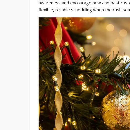
awareness and encourage new and past custo
flexible, reliable scheduling when the rush sea