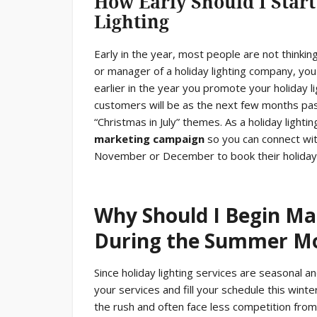
How Early Should I Start
Lighting
Early in the year, most people are not thinki
or manager of a holiday lighting company, you
earlier in the year you promote your holiday 
customers will be as the next few months pa
“Christmas in July” themes. As a holiday light
marketing campaign
so you can connect wit
November or December to book their holiday l
Why Should I Begin Ma
During the Summer M
Since holiday lighting services are seasonal and
your services and fill your schedule this win
the rush and often face less competition from