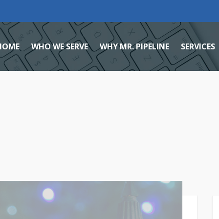
HOME
WHO WE SERVE
WHY MR. PIPELINE
SERVICES
Home Services Marketing Agency
Reviews
Local
Small Business
Giving Back
Search
Healthcare
Case Studies
Lead M
Team
Facebo
Mission, Vision, & Core Value
Social
Careers
Brandi
Blog