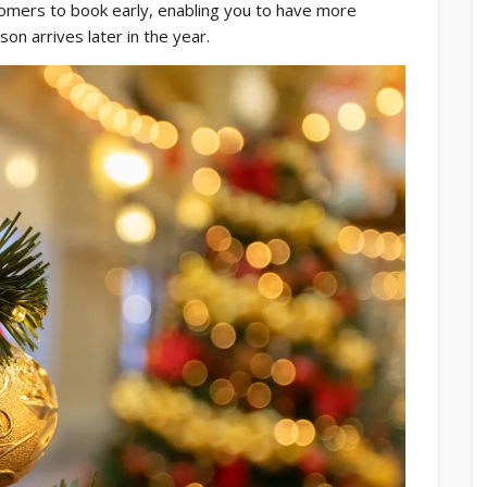
mers to book early, enabling you to have more
son arrives later in the year.