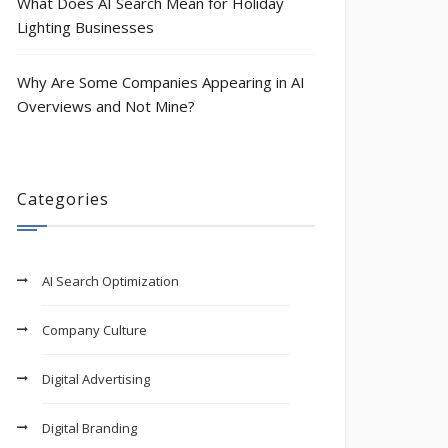
What Does AI Search Mean for Holiday
Lighting Businesses
Why Are Some Companies Appearing in AI
Overviews and Not Mine?
Categories
AI Search Optimization
Company Culture
Digital Advertising
Digital Branding