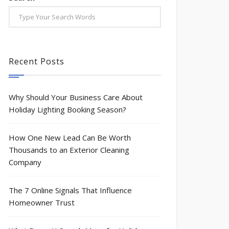
Case Study: A $500,000+ Pivot to Holiday L
Case Study: Gutter Company becomes the
Recent Posts
Why Should Your Business Care About
Holiday Lighting Booking Season?
How One New Lead Can Be Worth
Thousands to an Exterior Cleaning
Company
The 7 Online Signals That Influence
Homeowner Trust