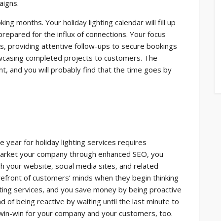
aigns.
ng months. Your holiday lighting calendar will fill up
repared for the influx of connections. Your focus
s, providing attentive follow-ups to secure bookings
wcasing completed projects to customers. The
nt, and you will probably find that the time goes by
 year for holiday lighting services requires
u market your company through enhanced SEO, you
your website, social media sites, and related
refront of customers’ minds when they begin thinking
hting services, and you save money by being proactive
d of being reactive by waiting until the last minute to
 win-win for your company and your customers, too.