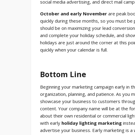
social media advertising, and direct mail camp
October and early November
are peak booki
quickly during these months, so you must be p
should be on maximizing your lead conversion
and complete your holiday schedule, and sho
holidays are just around the corner at this poi
quickly when your calendar is full.
Bottom Line
Beginning your marketing campaign early in the
organization, planning, and patience. As yo
showcase your business to customers through 
content. Your company name will be at the fo
about their own residential or commercial lig
with early
holiday lighting marketing
instea
advertise your business. Early marketing is a