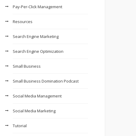
Pay-Per-Click Management
Resources
Search Engine Marketing
Search Engine Optimization
Small Business
Small Business Domination Podcast
Social Media Management
Social Media Marketing
Tutorial