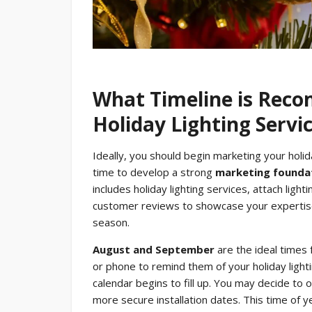
What Timeline is Rec
Holiday Lighting Servi
Ideally, you should begin marketing your holid
time to develop a strong
marketing founda
includes holiday lighting services, attach lig
customer reviews to showcase your expertise
season.
August and September
are the ideal times 
or phone to remind them of your holiday ligh
calendar begins to fill up. You may decide to 
more secure installation dates. This time of y