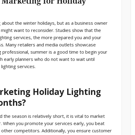
 Marketing for Holiday
ng about the winter holidays, but as a business owner
 might want to reconsider. Studies show that the
lighting services, the more prepared you and your
ss. Many retailers and media outlets showcase
ing professional, summer is a good time to begin your
h early planners who do not want to wait until
ighting services.
rketing Holiday Lighting
onths?
 the season is relatively short, it is vital to market
ter. When you promote your services early, you beat
 other competitors. Additionally, you ensure customer