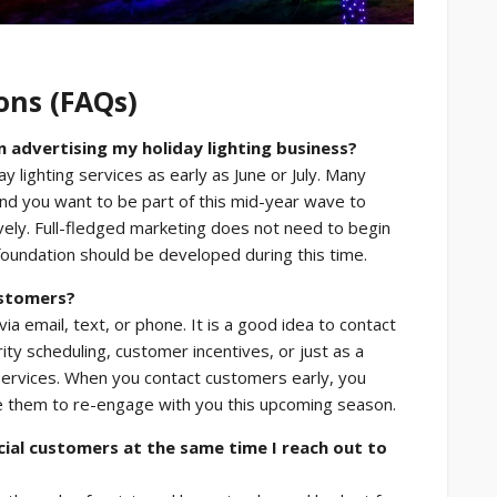
ons (FAQs)
advertising my holiday lighting business?
y lighting services as early as June or July. Many
and you want to be part of this mid-year wave to
ively. Full-fledged marketing does not need to begin
 foundation should be developed during this time.
ustomers?
a email, text, or phone. It is a good idea to contact
ity scheduling, customer incentives, or just as a
services. When you contact customers early, you
e them to re-engage with you this upcoming season.
ial customers at the same time I reach out to