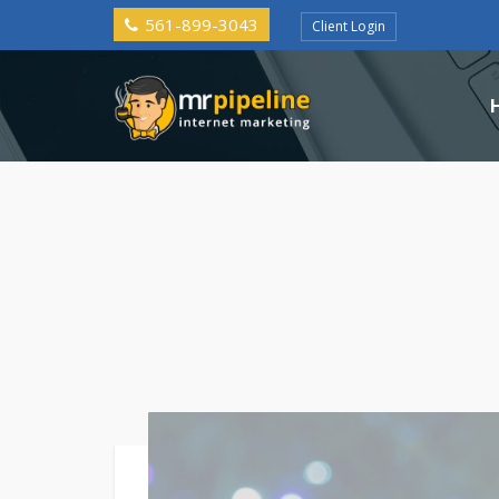
561-899-3043
Client Login