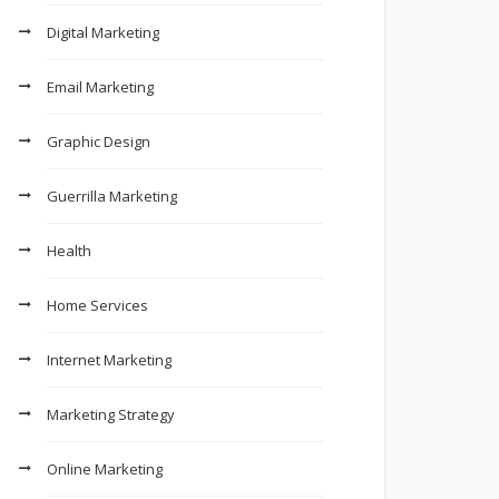
Digital Marketing
Email Marketing
Graphic Design
Guerrilla Marketing
Health
Home Services
Internet Marketing
Marketing Strategy
Online Marketing