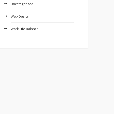
Uncategorized
Web Design
Work Life Balance