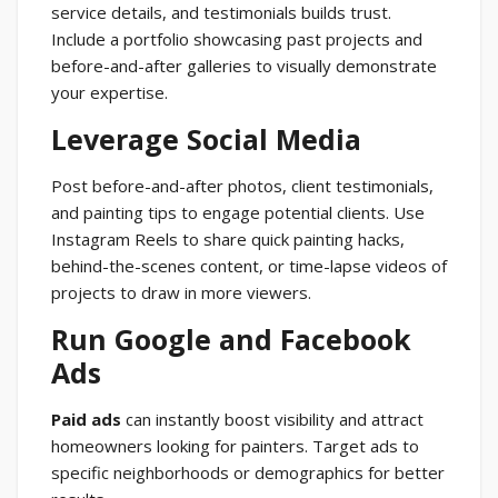
service details, and testimonials builds trust.
Include a portfolio showcasing past projects and
before-and-after galleries to visually demonstrate
your expertise.
Leverage Social Media
Post before-and-after photos, client testimonials,
and painting tips to engage potential clients. Use
Instagram Reels to share quick painting hacks,
behind-the-scenes content, or time-lapse videos of
projects to draw in more viewers.
Run Google and Facebook
Ads
Paid ads
can instantly boost visibility and attract
homeowners looking for painters. Target ads to
specific neighborhoods or demographics for better