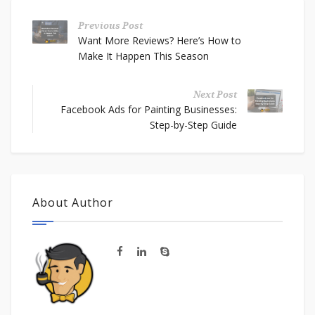
Previous Post
Want More Reviews? Here’s How to
Make It Happen This Season
Next Post
Facebook Ads for Painting Businesses:
Step-by-Step Guide
About Author