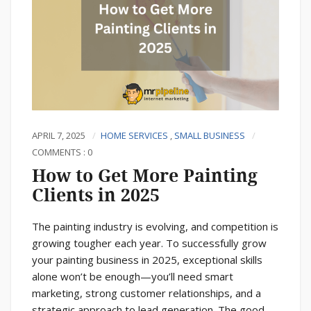
APRIL 7, 2025
HOME SERVICES
,
SMALL BUSINESS
COMMENTS : 0
How to Get More Painting
Clients in 2025
The painting industry is evolving, and competition is
growing tougher each year. To successfully grow
your painting business in 2025, exceptional skills
alone won’t be enough—you’ll need smart
marketing, strong customer relationships, and a
strategic approach to lead generation. The good