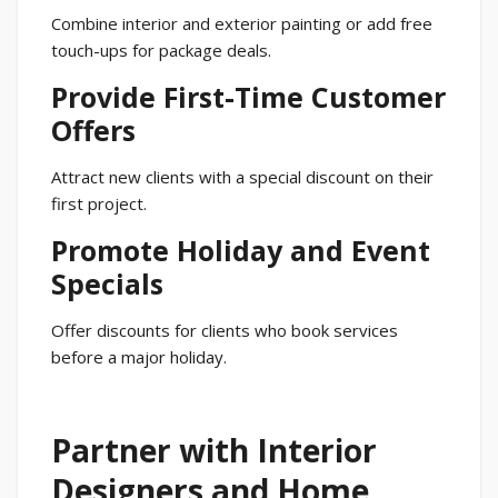
Combine interior and exterior painting or add free
touch-ups for package deals.
Provide First-Time Customer
Offers
Attract new clients with a special discount on their
first project.
Promote Holiday and Event
Specials
Offer discounts for clients who book services
before a major holiday.
Partner with Interior
Designers and Home