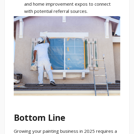
and home improvement expos to connect
with potential referral sources.
Bottom Line
Growing your painting business in 2025 requires a