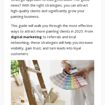
news? With the right strategies, you can attract
high-quality clients and significantly grow your
painting business.
This guide will walk you through the most effective
ways to attract more painting clients in 2025. From
digital marketing
to referrals and local
networking, these strategies will help you increase
visibility, gain trust, and turn leads into loyal
customers.