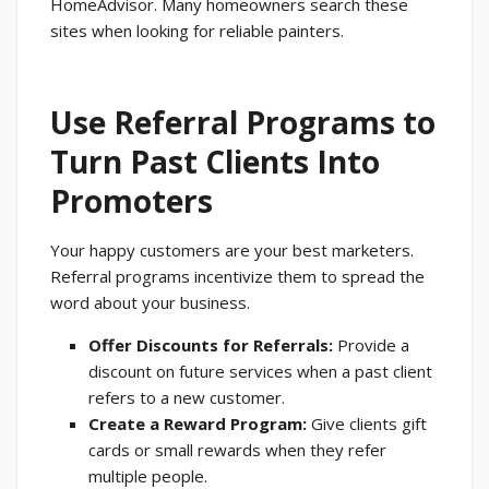
HomeAdvisor. Many homeowners search these
sites when looking for reliable painters.
Use Referral Programs to
Turn Past Clients Into
Promoters
Your happy customers are your best marketers.
Referral programs incentivize them to spread the
word about your business.
Offer Discounts for Referrals:
Provide a
discount on future services when a past client
refers to a new customer.
Create a Reward Program:
Give clients gift
cards or small rewards when they refer
multiple people.