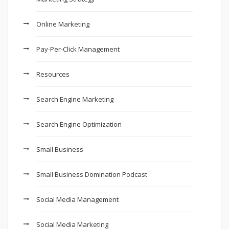
Online Marketing
Pay-Per-Click Management
Resources
Search Engine Marketing
Search Engine Optimization
Small Business
Small Business Domination Podcast
Social Media Management
Social Media Marketing