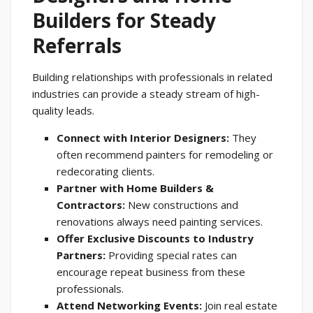
Builders for Steady
Referrals
Building relationships with professionals in related
industries can provide a steady stream of high-
quality leads.
Connect with Interior Designers:
They
often recommend painters for remodeling or
redecorating clients.
Partner with Home Builders &
Contractors:
New constructions and
renovations always need painting services.
Offer Exclusive Discounts to Industry
Partners:
Providing special rates can
encourage repeat business from these
professionals.
Attend Networking Events:
Join real estate