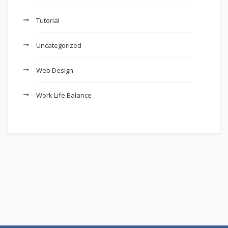
Tutorial
Uncategorized
Web Design
Work Life Balance