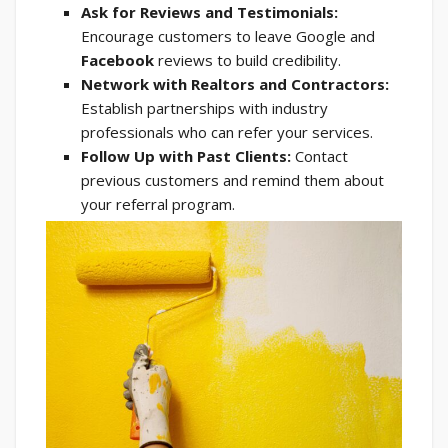
Ask for Reviews and Testimonials:
Encourage customers to leave Google and
Facebook
reviews to build credibility.
Network with Realtors and Contractors:
Establish partnerships with industry
professionals who can refer your services.
Follow Up with Past Clients:
Contact
previous customers and remind them about
your referral program.