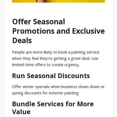
Offer Seasonal
Promotions and Exclusive
Deals
People are more likely to book a painting service
when they feel they’re getting a great deal. Use
limited-time offers to create urgency.
Run Seasonal Discounts
Offer winter specials when business slows down or
spring discounts for exterior painting.
Bundle Services for More
Value