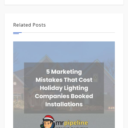
Related Posts