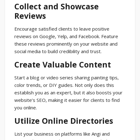
Collect and Showcase
Reviews
Encourage satisfied clients to leave positive
reviews on Google, Yelp, and Facebook. Feature
these reviews prominently on your website and
social media to build credibility and trust.
Create Valuable Content
Start a blog or video series sharing painting tips,
color trends, or DIY guides. Not only does this
establish you as an expert, but it also boosts your
website’s SEO, making it easier for clients to find
you online.
Utilize Online Directories
List your business on platforms like Angi and