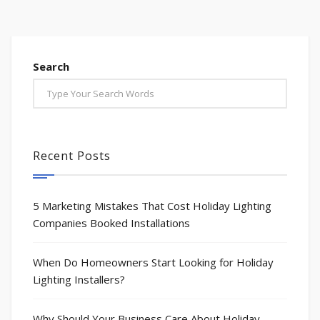
Search
Recent Posts
5 Marketing Mistakes That Cost Holiday Lighting
Companies Booked Installations
When Do Homeowners Start Looking for Holiday
Lighting Installers?
Why Should Your Business Care About Holiday