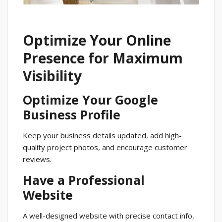
Optimize Your Online
Presence for Maximum
Visibility
Optimize Your Google
Business Profile
Keep your business details updated, add high-
quality project photos, and encourage customer
reviews.
Have a Professional
Website
A well-designed website with precise contact info,