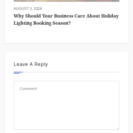
AUGUST 3, 2026
Why Should Your Business Care About Holiday
Lighting Booking Season?
Leave A Reply