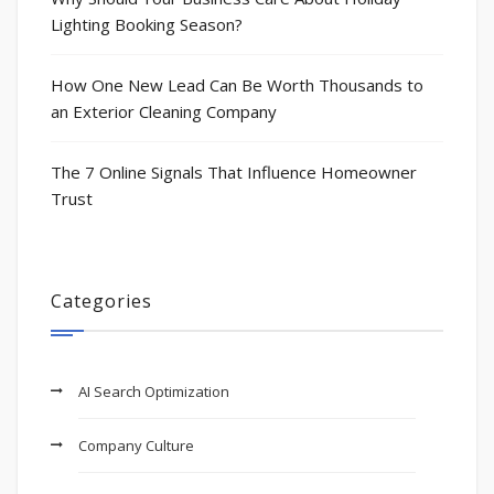
Lighting Booking Season?
How One New Lead Can Be Worth Thousands to
an Exterior Cleaning Company
The 7 Online Signals That Influence Homeowner
Trust
Categories
AI Search Optimization
Company Culture