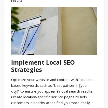
results.
Implement Local SEO
Strategies
Optimize your website and content with location-
based keywords such as “best painter in [your
city]” to ensure you appear in local search results.
Create location-specific service pages to help
customers in nearby areas find you more easily.