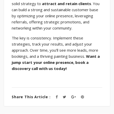
solid strategy to
attract and retain clients
. You
can build a strong and sustainable customer base
by optimizing your online presence, leveraging
referrals, offering strategic promotions, and
networking within your community.
The key is consistency. Implement these
strategies, track your results, and adjust your
approach. Over time, you’ll see more leads, more
bookings, and a thriving painting business.
Want a
jump start your online presence, book a
discovery call with us today!
Share This Article :