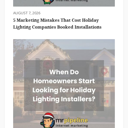
AUGUST 7, 2026
5 Marketing Mistakes That Cost Holiday
Lighting Companies Booked Installations