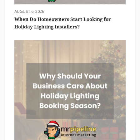
AUGUST 6, 2026
When Do Homeowners Start Looking for
Holiday Lighting Installers?