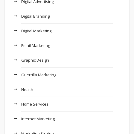
Digital Advertising
Digital Branding
Digital Marketing
Email Marketing
Graphic Design
Guerrilla Marketing
Health
Home Services
Internet Marketing
Marketing Strategy