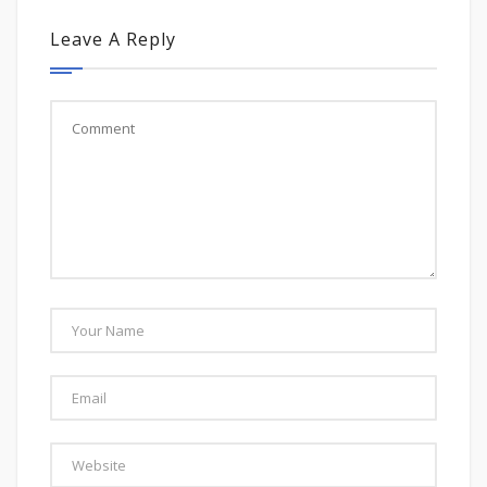
Leave A Reply