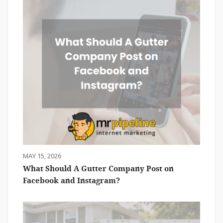
MAY 15, 2026
What Should A Gutter Company Post on
Facebook and Instagram?