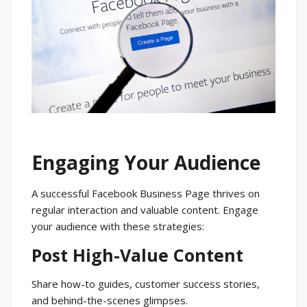
Engaging Your Audience
A successful Facebook Business Page thrives on
regular interaction and valuable content. Engage
your audience with these strategies:
Post High-Value Content
Share how-to guides, customer success stories,
and behind-the-scenes glimpses.