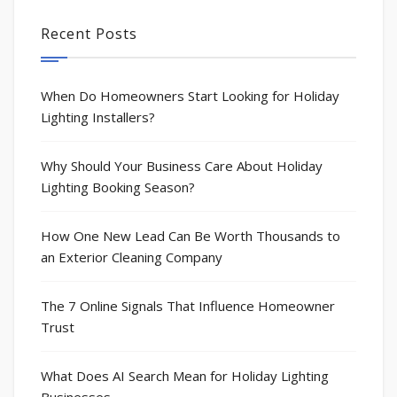
Recent Posts
When Do Homeowners Start Looking for Holiday
Lighting Installers?
Why Should Your Business Care About Holiday
Lighting Booking Season?
How One New Lead Can Be Worth Thousands to
an Exterior Cleaning Company
The 7 Online Signals That Influence Homeowner
Trust
What Does AI Search Mean for Holiday Lighting