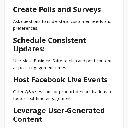
Create Polls and Surveys
Ask questions to understand customer needs and
preferences.
Schedule Consistent
Updates:
Use Meta Business Suite to plan and post content
at peak engagement times.
Host Facebook Live Events
Offer Q&A sessions or product demonstrations to
foster real-time engagement.
Leverage User-Generated
Content