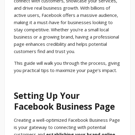
connect with customers, showcase your services,
and drive real business growth. With billions of
active users, Facebook offers a massive audience,
making it a must-have for businesses looking to
stay competitive. Whether you’re a small local
business or a growing brand, having a professional
page enhances credibility and helps potential
customers find and trust you.
This guide will walk you through the process, giving
you practical tips to maximize your page’s impact.
Setting Up Your
Facebook Business Page
Creating a well-optimized Facebook Business Page
is your gateway to connecting with potential
customers and
establishing your brand online
.