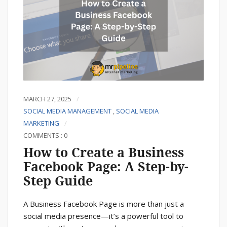
MARCH 27, 2025
SOCIAL MEDIA MANAGEMENT
,
SOCIAL MEDIA
MARKETING
COMMENTS : 0
How to Create a Business
Facebook Page: A Step-by-
Step Guide
A Business Facebook Page is more than just a
social media presence—it’s a powerful tool to