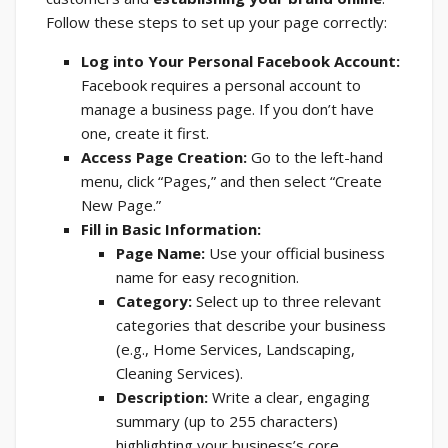
Follow these steps to set up your page correctly:
Log into Your Personal Facebook Account:
Facebook requires a personal account to
manage a business page. If you don’t have
one, create it first.
Access Page Creation:
Go to the left-hand
menu, click “Pages,” and then select “Create
New Page.”
Fill in Basic Information:
Page Name:
Use your official business
name for easy recognition.
Category:
Select up to three relevant
categories that describe your business
(e.g., Home Services, Landscaping,
Cleaning Services).
Description:
Write a clear, engaging
summary (up to 255 characters)
highlighting your business’s core