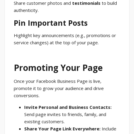
Share customer photos and
testimonials
to build
authenticity.
Pin Important Posts
Highlight key announcements (e.g., promotions or
service changes) at the top of your page.
Promoting Your Page
Once your Facebook Business Page is live,
promote it to grow your audience and drive
conversions.
Invite Personal and Business Contacts:
Send page invites to friends, family, and
existing customers.
Share Your Page Link Everywhere:
Include