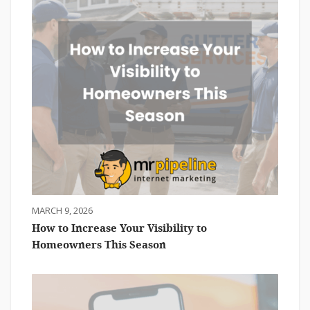
MARCH 9, 2026
How to Increase Your Visibility to
Homeowners This Season