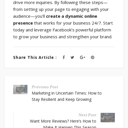
drive more inquiries. By following these steps—
from setting up your page to engaging with your
audience—you’ll
create a dynamic online
presence
that works for your business 24/7. Start
today and leverage Facebook’s powerful platform
to grow your business and strengthen your brand.
Share This Article :
Previous Post
Marketing in Uncertain Times: How to
Stay Resilient and Keep Growing
Next Post
Want More Reviews? Here’s How to
Make It Happen This Season