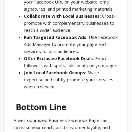
your Facebook URL on your website, email
signatures, and printed marketing materials.
Collaborate with Local Businesses:
Cross-
promote with complementary businesses to
reach a wider audience.
Run Targeted Facebook Ads:
Use Facebook
Ads Manager to promote your page and
services to local audiences.
Offer Exclusive Facebook Deals:
Entice
followers with special discounts on your page.
Join Local Facebook Groups:
Share
expertise and subtly promote your services
where relevant.
Bottom Line
A well-optimized Business Facebook Page can
increase your reach, build customer loyalty, and