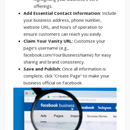
offerings.
Add Essential Contact Information:
Include
your business address, phone number,
website URL, and hours of operation to
ensure customers can reach you easily.
Claim Your Vanity URL:
Customize your
page’s username (e.g.,
facebook.com/YourBusinessName) for easy
sharing and brand consistency.
Save and Publish:
Once all information is
complete, click “Create Page” to make your
business official on Facebook.