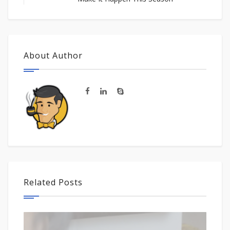
About Author
Related Posts