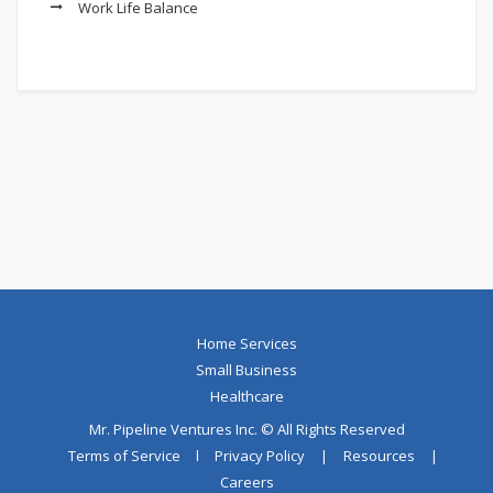
Work Life Balance
Home Services
Small Business
Healthcare
Mr. Pipeline Ventures Inc. © All Rights Reserved
Terms of Service
l
Privacy Policy
|
Resources
|
Careers