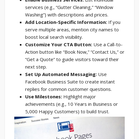
services (e.g., “Gutter Cleaning,” “Window
Washing”) with descriptions and prices.
Add Location-Specific Information:
If you
serve multiple areas, mention city names to
boost local search visibility.
Customize Your CTA Button:
Use a Call-to-
Action button like “Book Now,” “Contact Us,” or
“Get a Quote” to guide visitors toward their
next step.
Set Up Automated Messaging:
Use
Facebook Business Suite to create instant
replies for common customer questions.
Use Milestones:
Highlight major
achievements (e.g., 10 Years in Business or
5,000 Happy Customers) to build trust.