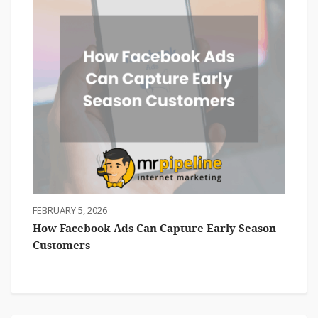
FEBRUARY 5, 2026
How Facebook Ads Can Capture Early Season
Customers