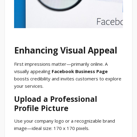
Enhancing Visual Appeal
First impressions matter—primarily online. A
visually appealing
Facebook Business Page
boosts credibility and invites customers to explore
your services.
Upload a Professional
Profile Picture
Use your company logo or a recognizable brand
image—ideal size: 170 x 170 pixels.