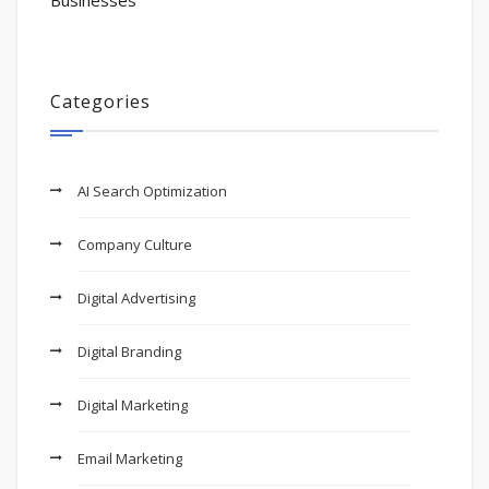
Businesses
Categories
AI Search Optimization
Company Culture
Digital Advertising
Digital Branding
Digital Marketing
Email Marketing