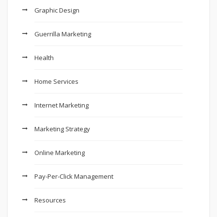
Graphic Design
Guerrilla Marketing
Health
Home Services
Internet Marketing
Marketing Strategy
Online Marketing
Pay-Per-Click Management
Resources