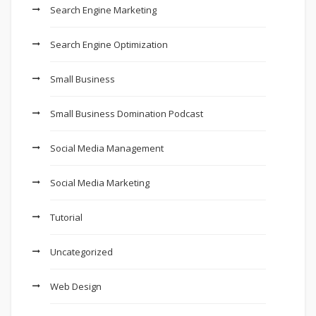
Search Engine Marketing
Search Engine Optimization
Small Business
Small Business Domination Podcast
Social Media Management
Social Media Marketing
Tutorial
Uncategorized
Web Design