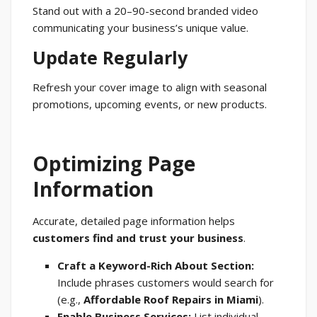
Stand out with a 20–90-second branded video
communicating your business’s unique value.
Update Regularly
Refresh your cover image to align with seasonal
promotions, upcoming events, or new products.
Optimizing Page
Information
Accurate, detailed page information helps
customers find and trust your business
.
Craft a Keyword-Rich About Section:
Include phrases customers would search for
(e.g.,
Affordable Roof Repairs in Miami
).
Enable Business Services:
List individual