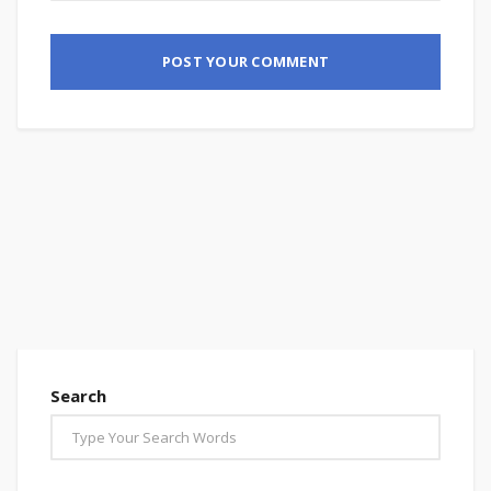
Search