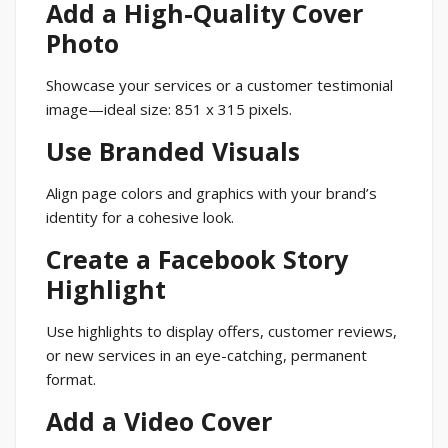
Add a High-Quality Cover
Photo
Showcase your services or a customer testimonial
image—ideal size: 851 x 315 pixels.
Use Branded Visuals
Align page colors and graphics with your brand’s
identity for a cohesive look.
Create a Facebook Story
Highlight
Use highlights to display offers, customer reviews,
or new services in an eye-catching, permanent
format.
Add a Video Cover