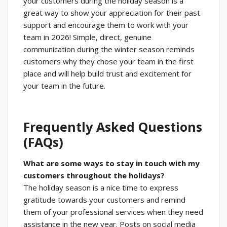
your customers during the holiday season is a
great way to show your appreciation for their past
support and encourage them to work with your
team in 2026! Simple, direct, genuine
communication during the winter season reminds
customers why they chose your team in the first
place and will help build trust and excitement for
your team in the future.
Frequently Asked Questions
(FAQs)
What are some ways to stay in touch with my
customers throughout the holidays?
The holiday season is a nice time to express
gratitude towards your customers and remind
them of your professional services when they need
assistance in the new year. Posts on social media