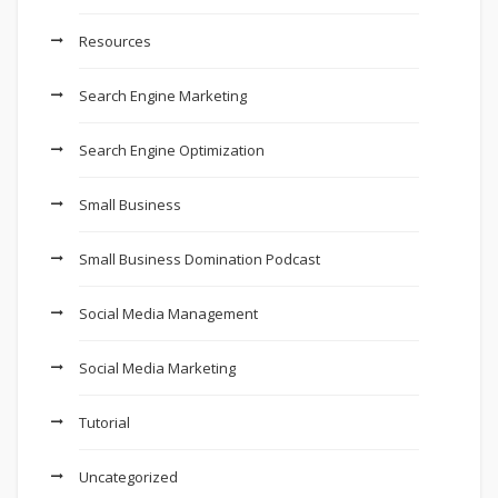
Resources
Search Engine Marketing
Search Engine Optimization
Small Business
Small Business Domination Podcast
Social Media Management
Social Media Marketing
Tutorial
Uncategorized