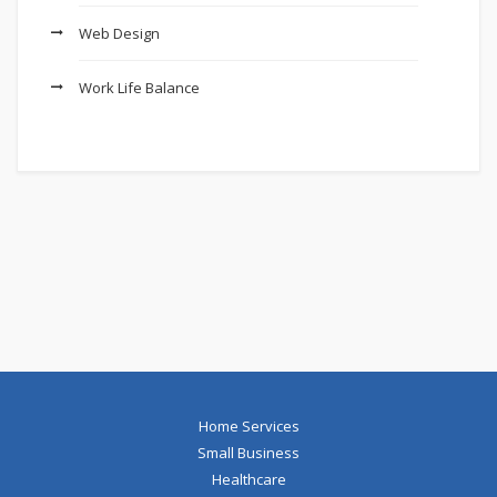
Web Design
Work Life Balance
Home Services
Small Business
Healthcare