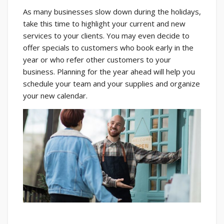
As many businesses slow down during the holidays,
take this time to highlight your current and new
services to your clients. You may even decide to
offer specials to customers who book early in the
year or who refer other customers to your
business. Planning for the year ahead will help you
schedule your team and your supplies and organize
your new calendar.