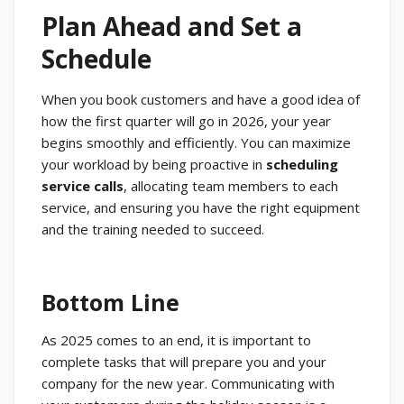
Plan Ahead and Set a
Schedule
When you book customers and have a good idea of
how the first quarter will go in 2026, your year
begins smoothly and efficiently. You can maximize
your workload by being proactive in
scheduling
service calls
, allocating team members to each
service, and ensuring you have the right equipment
and the training needed to succeed.
Bottom Line
As 2025 comes to an end, it is important to
complete tasks that will prepare you and your
company for the new year. Communicating with