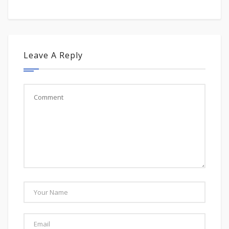
Leave A Reply