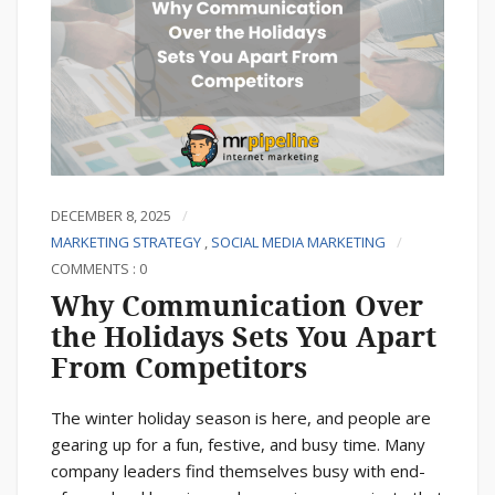
DECEMBER 8, 2025
MARKETING STRATEGY
,
SOCIAL MEDIA MARKETING
COMMENTS : 0
Why Communication Over
the Holidays Sets You Apart
From Competitors
The winter holiday season is here, and people are
gearing up for a fun, festive, and busy time. Many
company leaders find themselves busy with end-