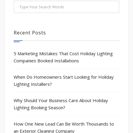
Recent Posts
5 Marketing Mistakes That Cost Holiday Lighting
Companies Booked Installations
When Do Homeowners Start Looking for Holiday
Lighting Installers?
Why Should Your Business Care About Holiday
Lighting Booking Season?
How One New Lead Can Be Worth Thousands to
an Exterior Cleaning Company