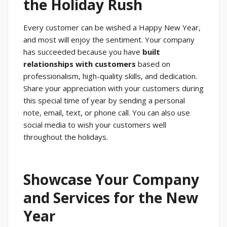
the Holiday Rush
Every customer can be wished a Happy New Year,
and most will enjoy the sentiment. Your company
has succeeded because you have
built
relationships with customers
based on
professionalism, high-quality skills, and dedication.
Share your appreciation with your customers during
this special time of year by sending a personal
note, email, text, or phone call. You can also use
social media to wish your customers well
throughout the holidays.
Showcase Your Company
and Services for the New
Year