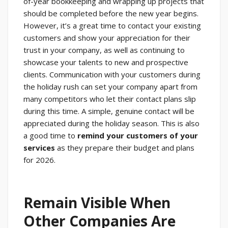
of-year bookkeeping and wrapping up projects that
should be completed before the new year begins.
However, it’s a great time to contact your existing
customers and show your appreciation for their
trust in your company, as well as continuing to
showcase your talents to new and prospective
clients. Communication with your customers during
the holiday rush can set your company apart from
many competitors who let their contact plans slip
during this time. A simple, genuine contact will be
appreciated during the holiday season. This is also
a good time to
remind your customers of your
services
as they prepare their budget and plans
for 2026.
Remain Visible When
Other Companies Are