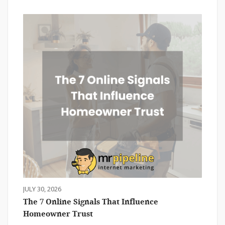
JULY 30, 2026
The 7 Online Signals That Influence
Homeowner Trust