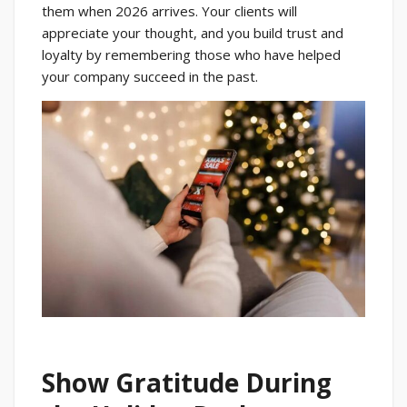
them when 2026 arrives. Your clients will
appreciate your thought, and you build trust and
loyalty by remembering those who have helped
your company succeed in the past.
Show Gratitude During