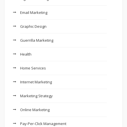
Email Marketing
Graphic Design
Guerrilla Marketing
Health
Home Services
Internet Marketing
Marketing Strategy
Online Marketing
Pay-Per-Click Management