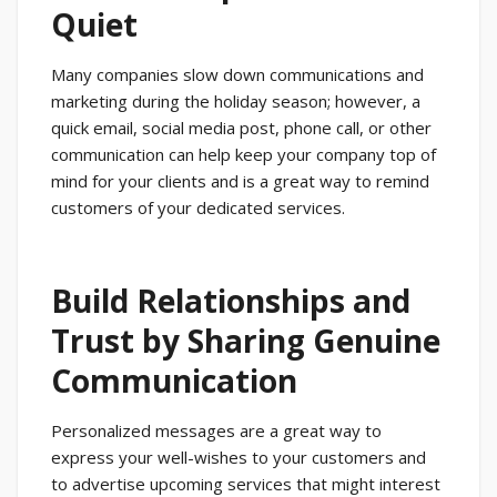
Quiet
Many companies slow down communications and
marketing during the holiday season; however, a
quick email, social media post, phone call, or other
communication can help keep your company top of
mind for your clients and is a great way to remind
customers of your dedicated services.
Build Relationships and
Trust by Sharing Genuine
Communication
Personalized messages are a great way to
express your well-wishes to your customers and
to advertise upcoming services that might interest