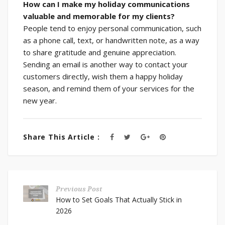
How can I make my holiday communications
valuable and memorable for my clients?
People tend to enjoy personal communication, such
as a phone call, text, or handwritten note, as a way
to share gratitude and genuine appreciation.
Sending an email is another way to contact your
customers directly, wish them a happy holiday
season, and remind them of your services for the
new year.
Share This Article :
Previous Post
How to Set Goals That Actually Stick in
2026