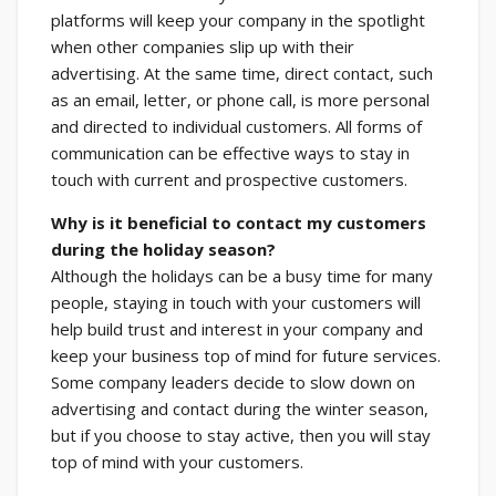
platforms will keep your company in the spotlight
when other companies slip up with their
advertising. At the same time, direct contact, such
as an email, letter, or phone call, is more personal
and directed to individual customers. All forms of
communication can be effective ways to stay in
touch with current and prospective customers.
Why is it beneficial to contact my customers
during the holiday season?
Although the holidays can be a busy time for many
people, staying in touch with your customers will
help build trust and interest in your company and
keep your business top of mind for future services.
Some company leaders decide to slow down on
advertising and contact during the winter season,
but if you choose to stay active, then you will stay
top of mind with your customers.