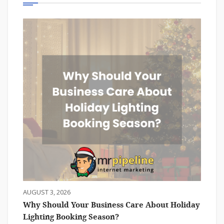
AUGUST 3, 2026
Why Should Your Business Care About Holiday
Lighting Booking Season?