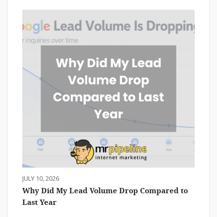
JULY 10, 2026
Why Did My Lead Volume Drop Compared to
Last Year