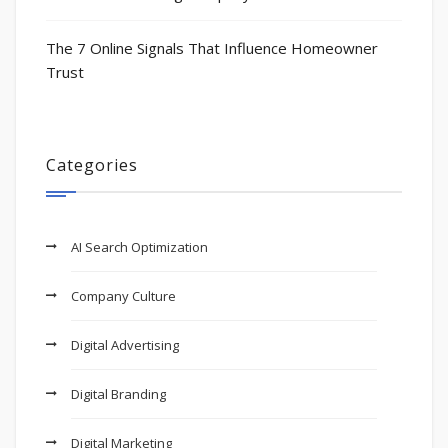
The 7 Online Signals That Influence Homeowner
Trust
Categories
AI Search Optimization
Company Culture
Digital Advertising
Digital Branding
Digital Marketing