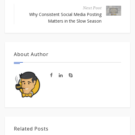
Next Post
Why Consistent Social Media Posting
Matters in the Slow Season
About Author
Related Posts