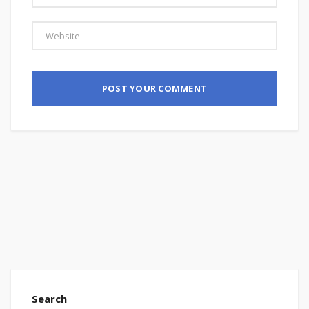
Search