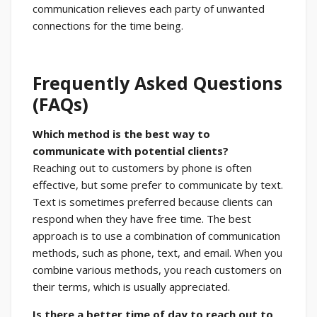
communication relieves each party of unwanted
connections for the time being.
Frequently Asked Questions
(FAQs)
Which method is the best way to
communicate with potential clients?
Reaching out to customers by phone is often
effective, but some prefer to communicate by text.
Text is sometimes preferred because clients can
respond when they have free time. The best
approach is to use a combination of communication
methods, such as phone, text, and email. When you
combine various methods, you reach customers on
their terms, which is usually appreciated.
Is there a better time of day to reach out to