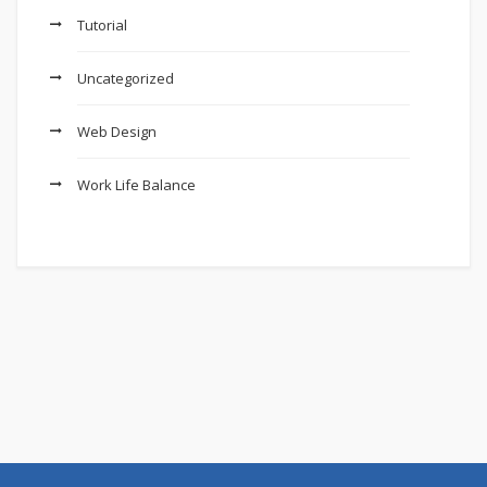
Tutorial
Uncategorized
Web Design
Work Life Balance