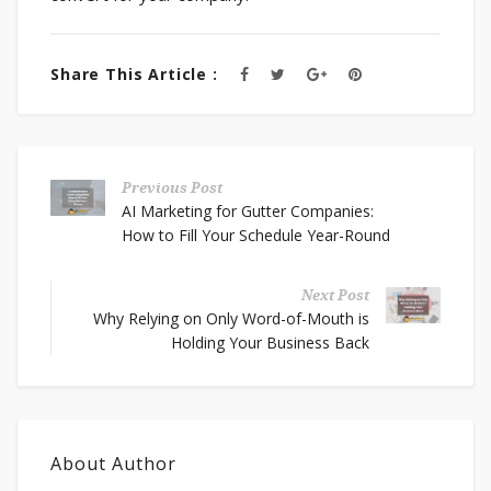
Share This Article :
Previous Post
AI Marketing for Gutter Companies:
How to Fill Your Schedule Year-Round
Next Post
Why Relying on Only Word-of-Mouth is
Holding Your Business Back
About Author