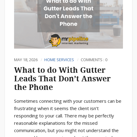
MAY 18, 2026
HOME SERVICES
COMMENTS : 0
What to do With Gutter
Leads That Don’t Answer
the Phone
Sometimes connecting with your customers can be
frustrating when it seems the client isn’t
responding to your call. There may be perfectly
reasonable explanations for the missed
communication, but you might not understand the