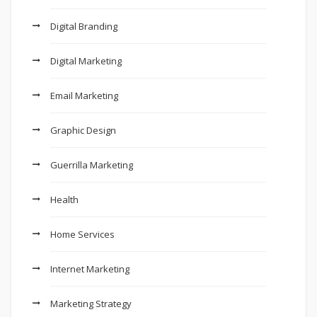
Digital Branding
Digital Marketing
Email Marketing
Graphic Design
Guerrilla Marketing
Health
Home Services
Internet Marketing
Marketing Strategy