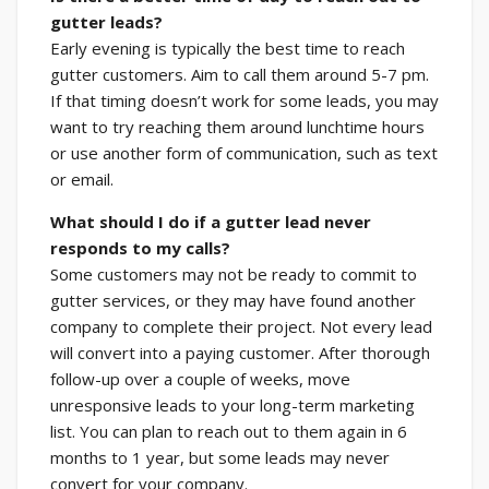
gutter leads?
Early evening is typically the best time to reach
gutter customers. Aim to call them around 5-7 pm.
If that timing doesn’t work for some leads, you may
want to try reaching them around lunchtime hours
or use another form of communication, such as text
or email.
What should I do if a gutter lead never
responds to my calls?
Some customers may not be ready to commit to
gutter services, or they may have found another
company to complete their project. Not every lead
will convert into a paying customer. After thorough
follow-up over a couple of weeks, move
unresponsive leads to your long-term marketing
list. You can plan to reach out to them again in 6
months to 1 year, but some leads may never
convert for your company.