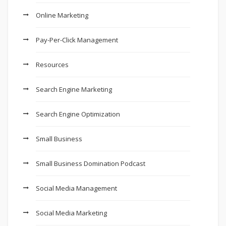
Online Marketing
Pay-Per-Click Management
Resources
Search Engine Marketing
Search Engine Optimization
Small Business
Small Business Domination Podcast
Social Media Management
Social Media Marketing