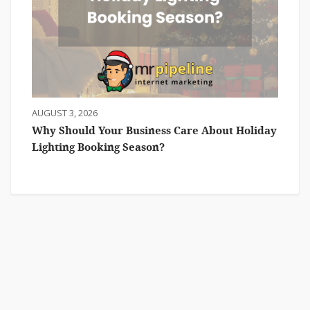
AUGUST 3, 2026
Why Should Your Business Care About Holiday
Lighting Booking Season?