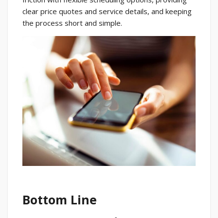
clear price quotes and service details, and keeping
the process short and simple.
Bottom Line