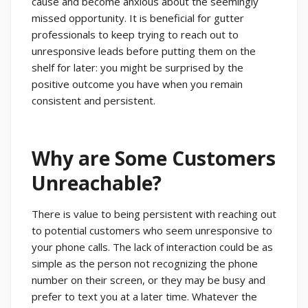
cause and become anxious about the seemingly
missed opportunity. It is beneficial for gutter
professionals to keep trying to reach out to
unresponsive leads before putting them on the
shelf for later: you might be surprised by the
positive outcome you have when you remain
consistent and persistent.
Why are Some Customers
Unreachable?
There is value to being persistent with reaching out
to potential customers who seem unresponsive to
your phone calls. The lack of interaction could be as
simple as the person not recognizing the phone
number on their screen, or they may be busy and
prefer to text you at a later time. Whatever the