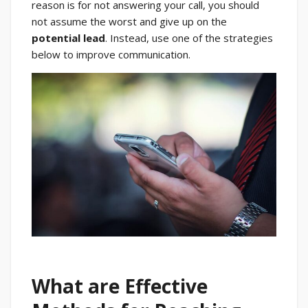
reason is for not answering your call, you should
not assume the worst and give up on the
potential lead
. Instead, use one of the strategies
below to improve communication.
What are Effective