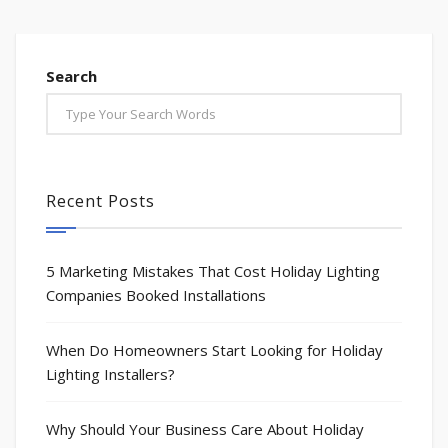
Search
Recent Posts
5 Marketing Mistakes That Cost Holiday Lighting
Companies Booked Installations
When Do Homeowners Start Looking for Holiday
Lighting Installers?
Why Should Your Business Care About Holiday