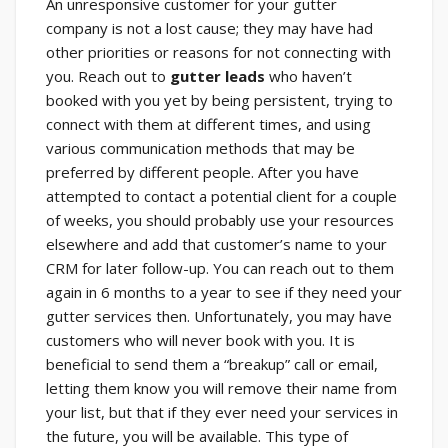
An unresponsive customer for your gutter
company is not a lost cause; they may have had
other priorities or reasons for not connecting with
you. Reach out to
gutter leads
who haven’t
booked with you yet by being persistent, trying to
connect with them at different times, and using
various communication methods that may be
preferred by different people. After you have
attempted to contact a potential client for a couple
of weeks, you should probably use your resources
elsewhere and add that customer’s name to your
CRM for later follow-up. You can reach out to them
again in 6 months to a year to see if they need your
gutter services then. Unfortunately, you may have
customers who will never book with you. It is
beneficial to send them a “breakup” call or email,
letting them know you will remove their name from
your list, but that if they ever need your services in
the future, you will be available. This type of