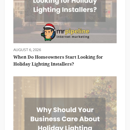
AUGUST 6, 2026
When Do Homeowners Start Looking for
Holiday Lighting Installers?