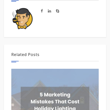
Related Posts