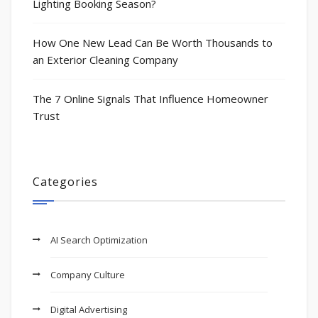
Lighting Booking Season?
How One New Lead Can Be Worth Thousands to
an Exterior Cleaning Company
The 7 Online Signals That Influence Homeowner
Trust
Categories
AI Search Optimization
Company Culture
Digital Advertising