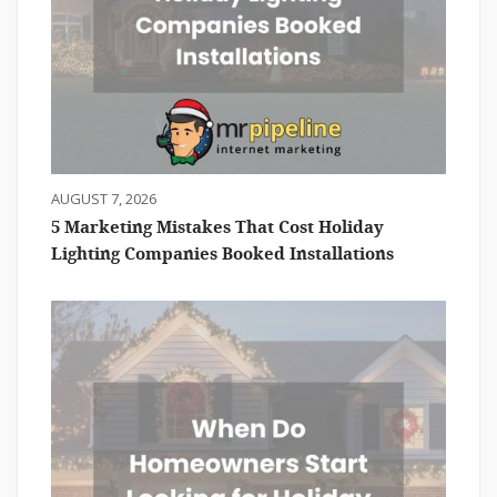
AUGUST 7, 2026
5 Marketing Mistakes That Cost Holiday
Lighting Companies Booked Installations