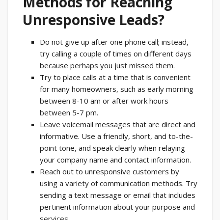
Methods for Reaching
Unresponsive Leads?
Do not give up after one phone call; instead,
try calling a couple of times on different days
because perhaps you just missed them.
Try to place calls at a time that is convenient
for many homeowners, such as early morning
between 8-10 am or after work hours
between 5-7 pm.
Leave voicemail messages that are direct and
informative. Use a friendly, short, and to-the-
point tone, and speak clearly when relaying
your company name and contact information.
Reach out to unresponsive customers by
using a variety of communication methods. Try
sending a text message or email that includes
pertinent information about your purpose and
services.