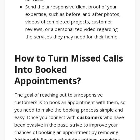
Send the unresponsive client proof of your
expertise, such as before-and-after photos,
videos of completed projects, customer
reviews, or a personalized video regarding
the services they may need for their home.
How to Turn Missed Calls
Into Booked
Appointments?
The goal of reaching out to unresponsive
customers is to book an appointment with them, so
you need to make the booking process simple and
easy. Once you connect with
customers
who have
been evasive in the past, strive to improve your
chances of booking an appointment by removing
friction with flexible scheduling options, providing