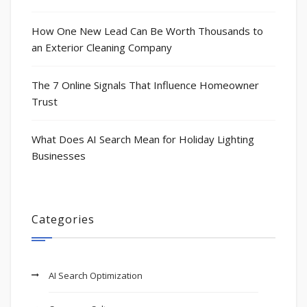
How One New Lead Can Be Worth Thousands to
an Exterior Cleaning Company
The 7 Online Signals That Influence Homeowner
Trust
What Does AI Search Mean for Holiday Lighting
Businesses
Categories
AI Search Optimization