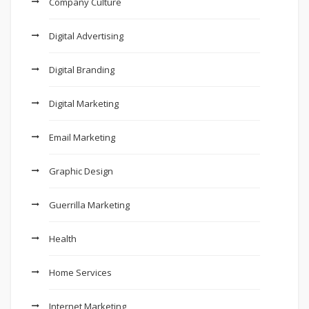
Company Culture
Digital Advertising
Digital Branding
Digital Marketing
Email Marketing
Graphic Design
Guerrilla Marketing
Health
Home Services
Internet Marketing