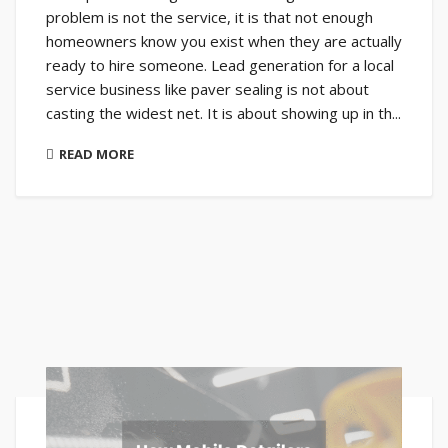
problem is not the service, it is that not enough
homeowners know you exist when they are actually
ready to hire someone. Lead generation for a local
service business like paver sealing is not about
casting the widest net. It is about showing up in th...
READ MORE