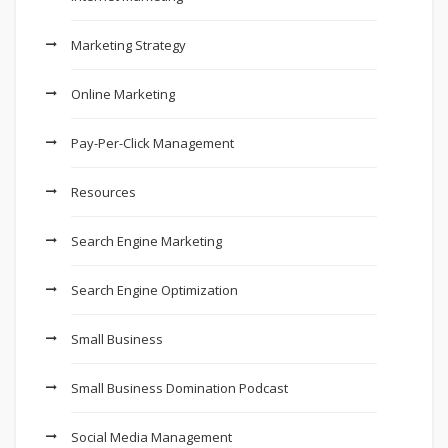
Marketing Strategy
Online Marketing
Pay-Per-Click Management
Resources
Search Engine Marketing
Search Engine Optimization
Small Business
Small Business Domination Podcast
Social Media Management