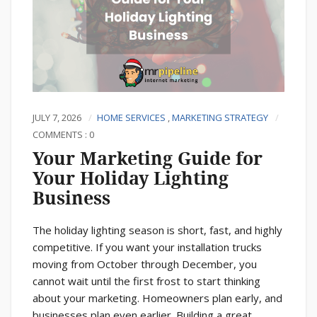
JULY 7, 2026
HOME SERVICES
,
MARKETING STRATEGY
COMMENTS : 0
Your Marketing Guide for
Your Holiday Lighting
Business
The holiday lighting season is short, fast, and highly
competitive. If you want your installation trucks
moving from October through December, you
cannot wait until the first frost to start thinking
about your marketing. Homeowners plan early, and
businesses plan even earlier. Building a great