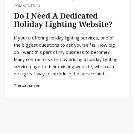
COMMENTS : 0
Do I Need A Dedicated
Holiday Lighting Website?
If you’re offering holiday lighting services, one of
the biggest questions to ask yourself is: How big
do I want this part of my business to become?
Many contractors start by adding a holiday lighting
service page to their existing website, which can
be a great way to introduce the service and...
READ MORE