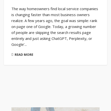
The way homeowners find local service companies
is changing faster than most business owners
realize. A few years ago, the goal was simple: rank
on page one of Google. Today, a growing number
of people are skipping the search results page
entirely and just asking ChatGPT, Perplexity, or
Google’...
READ MORE