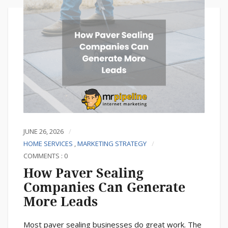
JUNE 26, 2026
HOME SERVICES
,
MARKETING STRATEGY
COMMENTS : 0
How Paver Sealing
Companies Can Generate
More Leads
Most paver sealing businesses do great work. The