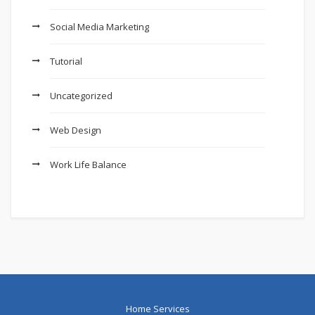
Social Media Marketing
Tutorial
Uncategorized
Web Design
Work Life Balance
Home Services