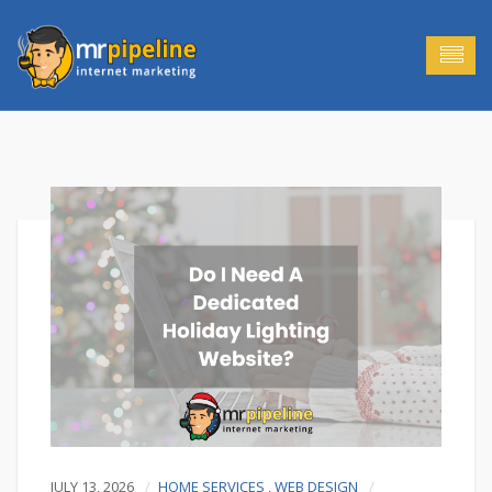
JULY 13, 2026
HOME SERVICES
,
WEB DESIGN