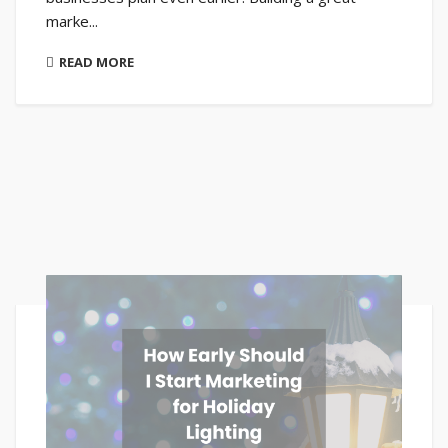
marke...
READ MORE