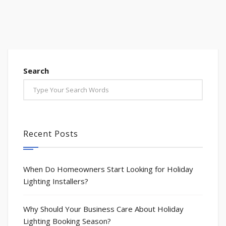
Search
Recent Posts
When Do Homeowners Start Looking for Holiday
Lighting Installers?
Why Should Your Business Care About Holiday
Lighting Booking Season?