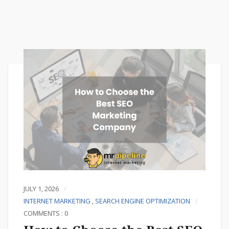
JULY 1, 2026
INTERNET MARKETING
,
SEARCH ENGINE OPTIMIZATION
COMMENTS : 0