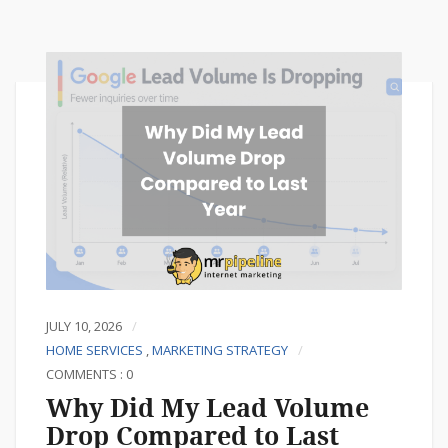
JULY 10, 2026
HOME SERVICES
,
MARKETING STRATEGY
COMMENTS : 0
Why Did My Lead Volume
Drop Compared to Last