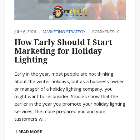
JULY 6, 2026
MARKETING STRATEGY
COMMENTS : 0
How Early Should I Start
Marketing for Holiday
Lighting
Early in the year, most people are not thinking
about the winter holidays, but as a business owner
or manager of a holiday lighting company, you
might want to reconsider. Studies show that the
earlier in the year you promote your holiday lighting
services, the more prepared you and your
customers wi...
READ MORE