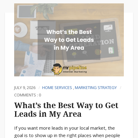
JULY 9, 2026
HOME SERVICES
,
MARKETING STRATEGY
COMMENTS : 0
What’s the Best Way to Get
Leads in My Area
If you want more leads in your local market, the
goal is to show up in the right places when people