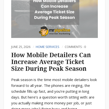
JUNE 25, 2026
HOME SERVICES
COMMENTS : 0
How Mobile Detailers Can
Increase Average Ticket
Size During Peak Season
Peak season is the time most mobile detailers look
forward to all year. The phones are ringing, the
schedule fills up fast, and you’re putting in long
days. But here’s a question worth sitting with: are
you actually making more money per job, or just
doing more jobs? Being busy and being...