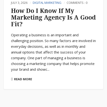
JULY 3, 2026
DIGITAL MARKETING
COMMENTS : 0
How Do I Know If My
Marketing Agency Is A Good
Fit?
Operating a business is an important and
challenging position. So many factors are involved in
everyday decisions, as well as in monthly and
annual options that affect the success of your
company. One part of managing a business is
choosing a marketing company that helps promote
your brand and showc...
READ MORE