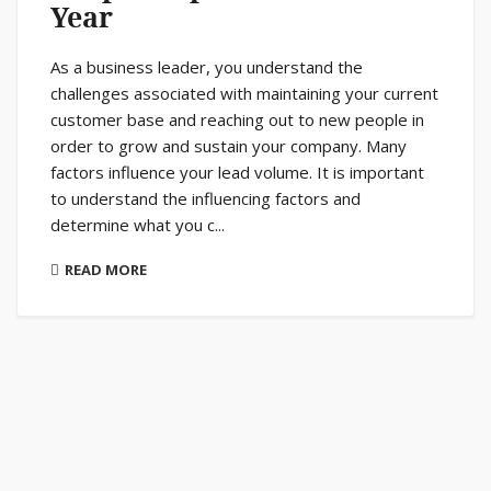
Year
As a business leader, you understand the
challenges associated with maintaining your current
customer base and reaching out to new people in
order to grow and sustain your company. Many
factors influence your lead volume. It is important
to understand the influencing factors and
determine what you c...
READ MORE