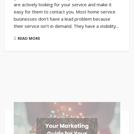
are actively looking for your service and make it
easy for them to contact you. Most home service
businesses don’t have a lead problem because
their service isn’t in demand. They have a visibility...
READ MORE