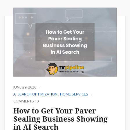
JUNE 29, 2026
AI SEARCH OPTIMIZATION
,
HOME SERVICES
COMMENTS : 0
How to Get Your Paver
Sealing Business Showing
in AI Search