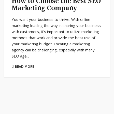
How to Choose the Best SEO
Marketing Company
You want your business to thrive. With online
marketing leading the way in sharing your business
with customers, it’s important to utilize marketing
methods that work and provide the best use of
your marketing budget. Locating a marketing
agency can be challenging, especially with many
SEO age...
READ MORE