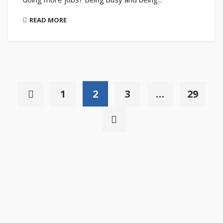
READ MORE
1
2
3
…
29