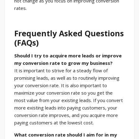
not change as you focus on improving conversion
rates.
Frequently Asked Questions
(FAQs)
Should I try to acquire more leads or improve
my conversion rate to grow my business?
It is important to strive for a steady flow of
promising leads, as well as to routinely improving
your conversion rate. It is also important to
maximize your conversion rate so you get the
most value from your existing leads. If you convert
more existing leads into paying customers, your
conversion rate improves, and you acquire more
paying customers at the lowest cost.
What conversion rate should I aim for in my