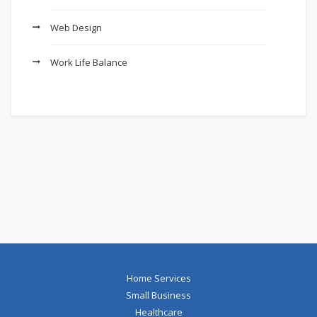
Web Design
Work Life Balance
Home Services
Small Business
Healthcare