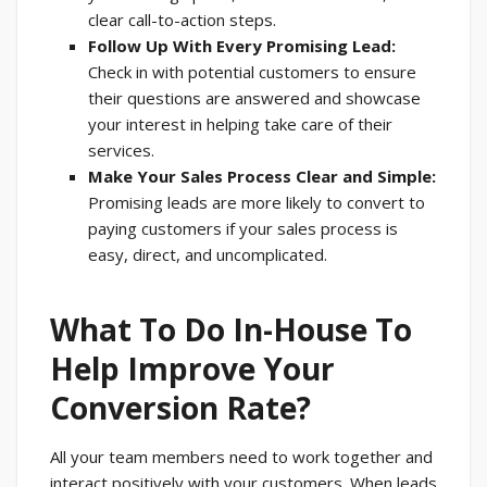
clear call-to-action steps.
Follow Up With Every Promising Lead:
Check in with potential customers to ensure
their questions are answered and showcase
your interest in helping take care of their
services.
Make Your Sales Process Clear and Simple:
Promising leads are more likely to convert to
paying customers if your sales process is
easy, direct, and uncomplicated.
What To Do In-House To
Help Improve Your
Conversion Rate?
All your team members need to work together and
interact positively with your customers. When leads