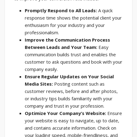
Promptly Respond to All Leads:
A quick
response time shows the potential client your
enthusiasm for your industry and your
professionalism.
Improve the Communication Process
Between Leads and Your Team:
Easy
communication builds trust and enables the
customer to ask questions and book with your
company easily.
Ensure Regular Updates on Your Social
Media Sites:
Posting content such as
customer reviews, before and after photos,
or industry tips builds familiarity with your
company and trust in your profession.
Optimize Your Company’s Website:
Ensure
your website is easy to navigate, up to date,
and contains accurate information. Check on
your loading speed, mobile-friendliness, and