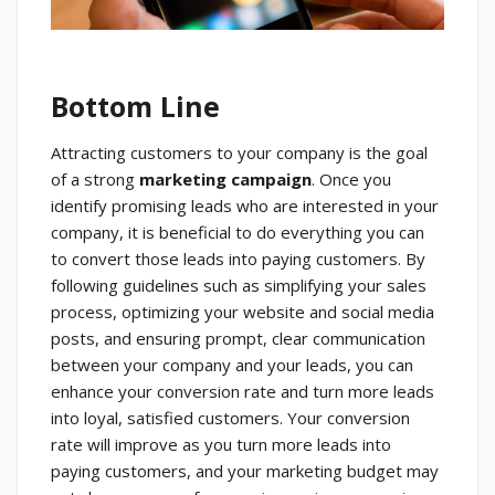
Bottom Line
Attracting customers to your company is the goal
of a strong
marketing campaign
. Once you
identify promising leads who are interested in your
company, it is beneficial to do everything you can
to convert those leads into paying customers. By
following guidelines such as simplifying your sales
process, optimizing your website and social media
posts, and ensuring prompt, clear communication
between your company and your leads, you can
enhance your conversion rate and turn more leads
into loyal, satisfied customers. Your conversion
rate will improve as you turn more leads into
paying customers, and your marketing budget may