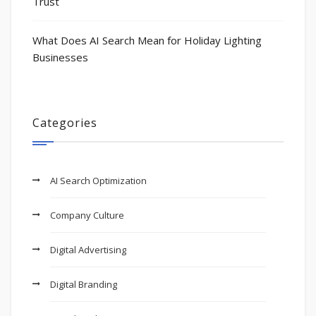
Trust
What Does AI Search Mean for Holiday Lighting
Businesses
Categories
AI Search Optimization
Company Culture
Digital Advertising
Digital Branding