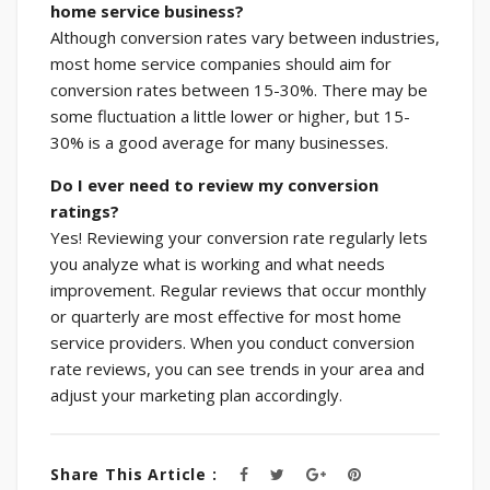
home service business?
Although conversion rates vary between industries,
most home service companies should aim for
conversion rates between 15-30%. There may be
some fluctuation a little lower or higher, but 15-
30% is a good average for many businesses.
Do I ever need to review my conversion
ratings?
Yes! Reviewing your conversion rate regularly lets
you analyze what is working and what needs
improvement. Regular reviews that occur monthly
or quarterly are most effective for most home
service providers. When you conduct conversion
rate reviews, you can see trends in your area and
adjust your marketing plan accordingly.
Share This Article :