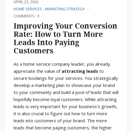
APRIL 23, 2026
HOME SERVICES
,
MARKETING STRATEGY
COMMENTS : 0
Improving Your Conversion
Rate: How to Turn More
Leads Into Paying
Customers
As a home service company leader, you already
appreciate the value of
attracting leads
to
secure bookings for your services. You strategically
develop a marketing plan to showcase your brand
to your community and build a pool of leads that will
hopefully become loyal customers. While attracting
leads is very important for your business’s growth,
it is also crucial to figure out how to turn more
leads into customers of your brand. The more
leads that become paying customers, the higher