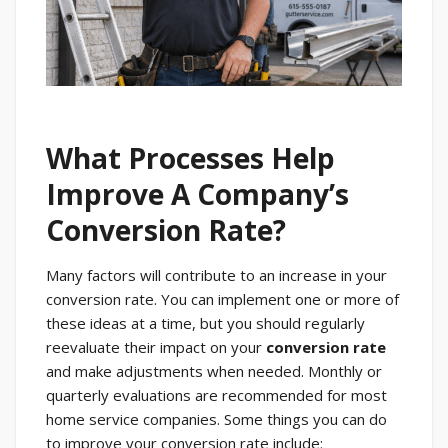
What Processes Help
Improve A Company’s
Conversion Rate?
Many factors will contribute to an increase in your
conversion rate. You can implement one or more of
these ideas at a time, but you should regularly
reevaluate their impact on your
conversion rate
and make adjustments when needed. Monthly or
quarterly evaluations are recommended for most
home service companies. Some things you can do
to improve your conversion rate include: