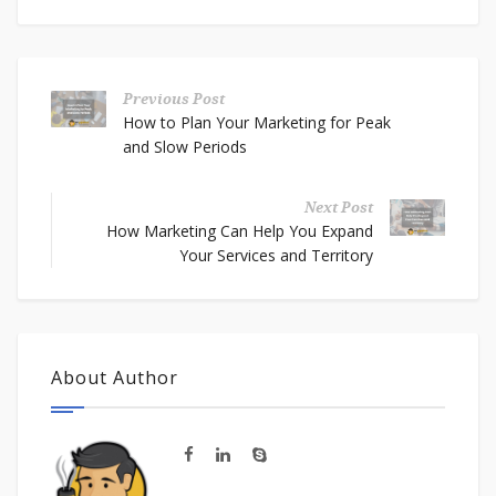
Previous Post
How to Plan Your Marketing for Peak
and Slow Periods
Next Post
How Marketing Can Help You Expand
Your Services and Territory
About Author