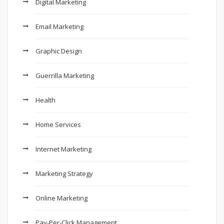
Digital Marketing
Email Marketing
Graphic Design
Guerrilla Marketing
Health
Home Services
Internet Marketing
Marketing Strategy
Online Marketing
Pay-Per-Click Management