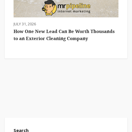
JULY 31, 2026
How One New Lead Can Be Worth Thousands
to an Exterior Cleaning Company
Search