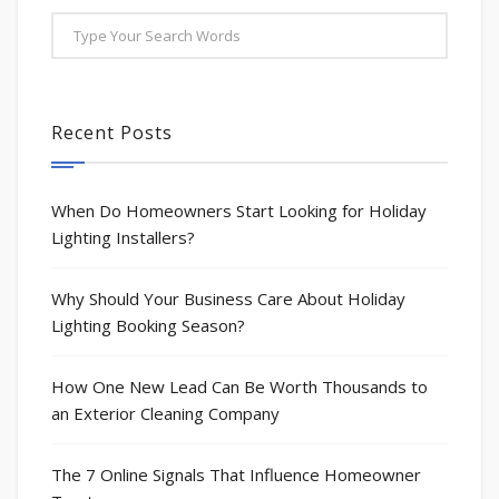
Recent Posts
When Do Homeowners Start Looking for Holiday
Lighting Installers?
Why Should Your Business Care About Holiday
Lighting Booking Season?
How One New Lead Can Be Worth Thousands to
an Exterior Cleaning Company
The 7 Online Signals That Influence Homeowner