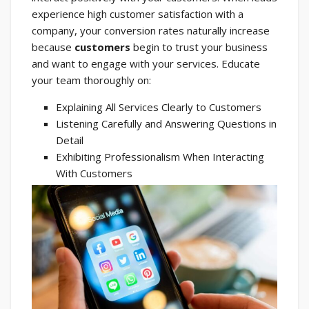
experience high customer satisfaction with a
company, your conversion rates naturally increase
because
customers
begin to trust your business
and want to engage with your services. Educate
your team thoroughly on:
Explaining All Services Clearly to Customers
Listening Carefully and Answering Questions in
Detail
Exhibiting Professionalism When Interacting
With Customers