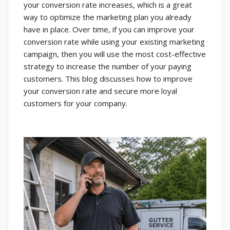
your conversion rate increases, which is a great
way to optimize the marketing plan you already
have in place. Over time, if you can improve your
conversion rate while using your existing marketing
campaign, then you will use the most cost-effective
strategy to increase the number of your paying
customers. This blog discusses how to improve
your conversion rate and secure more loyal
customers for your company.