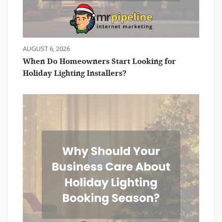
AUGUST 6, 2026
When Do Homeowners Start Looking for
Holiday Lighting Installers?