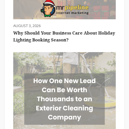
AUGUST 3, 2026
Why Should Your Business Care About Holiday
Lighting Booking Season?