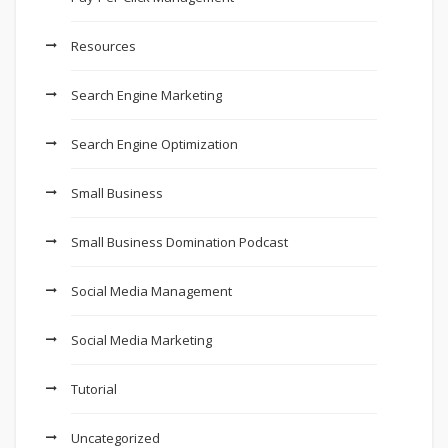
Resources
Search Engine Marketing
Search Engine Optimization
Small Business
Small Business Domination Podcast
Social Media Management
Social Media Marketing
Tutorial
Uncategorized