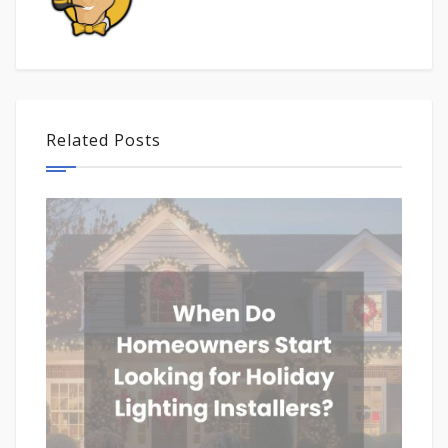
Related Posts